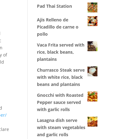
Pad Thai Station
Ajis Relleno de
Picadillo de carne o
d
pollo
c
Vaca Frita served with
an
rice, black beans,
y of
plantains
ld
Churrasco Steak serve
with white rice, black
beans and plantains
Gnocchi with Roasted
Pepper sauce served
ld
with garlic rolls
er/
Lasagna dish serve
with steam vegetables
clare
and garlic rolls