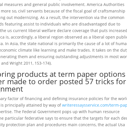
ual measures and general public involvement. America Authorities
more so, civil servants because of the fiscal goal of craftsmanship
ng out modernizing. As a result, the intervention via the common
s featuring assist to individuals who are disadvantaged due to
 the us current liberal welfare declare coverage that puts increase
a is, accordingly, a liberal region observed as a liberal open publi
 In Asia, the state national is primarily the cause of a lot of hum
economic climate like learning and make trades. It takes on the dut
unerating them and ensuring outstanding adjustments in most wor
and Wright 2011, 153-174).
oring products at term paper options
r made to order posted 57 tricks for
ignment
y factor of financing and defining insurance policies for the wor
is principally attained by way of
writeressaysservice.com/term-pap
xpertise. The Federal Government pops up with human resource
e particular federative says to ensure that the targets for each de
bility protection plan and procedures main concerns, the actual Usa