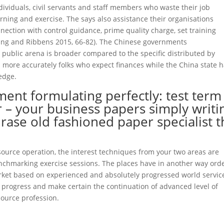
ividuals, civil servants and staff members who waste their job
rning and exercise. The says also assistance their organisations
ection with control guidance, prime quality charge, set training
Xiang and Ribbens 2015, 66-82). The Chinese governments
 public arena is broader compared to the specific distributed by
more accurately folks who expect finances while the China state 
edge.
ment formulating perfectly: test term
 – your business papers simply writi
hrase old fashioned paper specialist 
source operation, the interest techniques from your two areas are
enchmarking exercise sessions. The places have in another way ord
arket based on experienced and absolutely progressed world servic
t progress and make certain the continuation of advanced level of
ource profession.