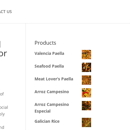
CT US
d
Products
or
Valencia Paella
Seafood Paella
Meat Lover’s Paella
Arroz Campesino
of
Arroz Campesino
ocial
Especial
bly
Galician Rice
and