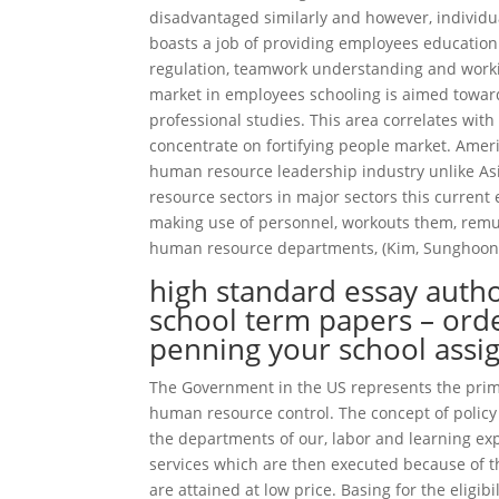
disadvantaged similarly and however, individ
boasts a job of providing employees education 
regulation, teamwork understanding and worki
market in employees schooling is aimed toward
professional studies. This area correlates with
concentrate on fortifying people market. Americ
human resource leadership industry unlike Asia.
resource sectors in major sectors this current 
making use of personnel, workouts them, rem
human resource departments, (Kim, Sunghoon 
high standard essay auth
school term papers – orde
penning your school ass
The Government in the US represents the primar
human resource control. The concept of policy 
the departments of our, labor and learning e
services which are then executed because of th
are attained at low price. Basing for the eligi