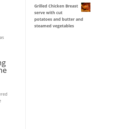
Grilled Chicken Breast
serve with cut
potatoes and butter and
steamed vegetables
has
ng
the
ered
e