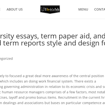
E
ABOUT US
MENU
CONTA
rsity essays, term paper aid, an
 term reports style and design f
egorized
ely to focused a great deal more awareness of the central position 
hich includes an doing work financial system. There exists a
g governing administration in relation to its economic crisis and s
human resource managers comprises of a few factors, most nota
cises, layoff and promo bonus items. Recruitment in the current hr
son dealings and associations but bases on particular competence 