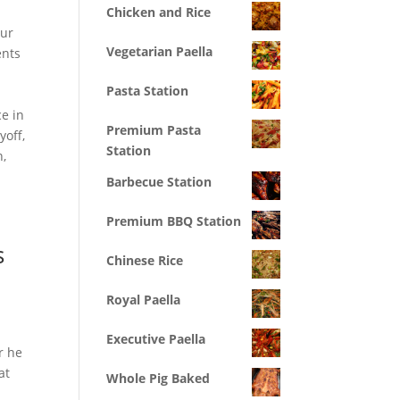
Chicken and Rice
our
Vegetarian Paella
ents
Pasta Station
e in
Premium Pasta
yoff,
Station
n,
Barbecue Station
Premium BBQ Station
s
Chinese Rice
Royal Paella
Executive Paella
r he
at
Whole Pig Baked