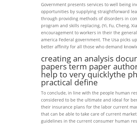
Government presents services to well being ind
opportunities by supplying straightforward lea
through providing methods of disorders in conn
program and skills replacing, (Yi, Fu, Cheng, 
encouragement to workers in their the general
america Federal government. The Usa picks up 
better affinity for all those who demand knowl
creating an analysis docu
papers term paper author
help to very quicklythe p
practical define
To conclude, in line with the people human re
considered to be the ultimate and ideal for b
their insurance plans for the labor current m
that can be able to take care of current marke
guidelines in the current consumer human res