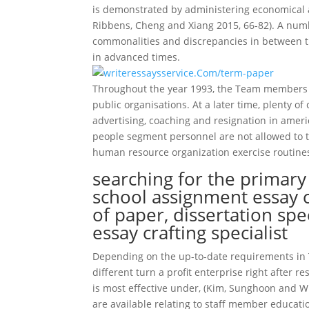
is demonstrated by administering economical as
Ribbens, Cheng and Xiang 2015, 66-82). A numb
commonalities and discrepancies in between 
in advanced times.
Throughout the year 1993, the Team members Mi
public organisations. At a later time, plenty of 
advertising, coaching and resignation in ameri
people segment personnel are not allowed to ta
human resource organization exercise routines
searching for the primar
school assignment essay 
of paper, dissertation spe
essay crafting specialist
Depending on the up-to-date requirements in Th
different turn a profit enterprise right after 
is most effective under, (Kim, Sunghoon and Wr
are available relating to staff member educati