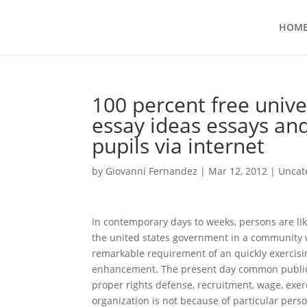
HOM
100 percent free unive
essay ideas essays and
pupils via internet
by
Giovanni Fernandez
|
Mar 12, 2012
|
Uncat
In contemporary days to weeks, persons are lik
the united states government in a community w
remarkable requirement of an quickly exercisin
enhancement. The present day common public 
proper rights defense, recruitment, wage, exer
organization is not because of particular per