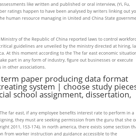
sessments like written and published or oral interview, (Yi, Fu,
er ratings happen to have been analysed by writers linking out y
the human resource managing in United and China State governm
nistry of the Republic of China reported laws to control workforc
critical guidelines are unveiled by the ministry directed at hiring, la
ca. At this moment according to the The far east economic situatio
ke part in any form of industry, figure out businesses or execute
 in other associations.
y term paper producing data format
creating system | choose study piece
cial school assignment, dissertation,
e far east, if any employee benefits interest rate to perform in a
resigning, they must are seeking permission from the guru that she o
ight 2011, 153-174). In north america, there exists some section th
on from worker instruction and guidance accessible to the