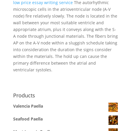
low price essay writing service
The autorhythmic
microscopic cells in the atrioventricular node (A-V
node) fire relatively slowly. The node is located in the
wall between your most suitable ventricle and
appropriate atrium, plus it conveys along with the S-
A node through junctional materials. The fibers bring
AP on the A-V node within a sluggish schedule taking
into consideration the duration the signs consider
within the materials. The hold up can cause the
primary difference between the atrial and
ventricular systoles.
Products
Valencia Paella
Seafood Paella