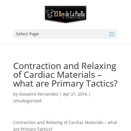
Select Page
Contraction and Relaxing
of Cardiac Materials –
what are Primary Tactics?
by
Giovanni Fernandez
|
Apr 21, 2016
|
Uncategorized
Contraction and Relaxing of Cardiac Materials – what
are Primary Tactics?