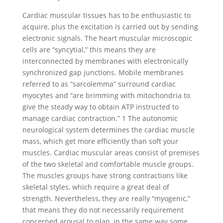
Cardiac muscular tissues has to be enthusiastic to
acquire, plus the excitation is carried out by sending
electronic signals.
The heart muscular microscopic
cells are “syncytial,” this means they are
interconnected by membranes with electronically
synchronized gap junctions. Mobile membranes
referred to as “sarcolemma” surround cardiac
myocytes and “are brimming with mitochondria to
give the steady way to obtain ATP instructed to
manage cardiac contraction.” 1 The autonomic
neurological system determines the cardiac muscle
mass, which get more efficiently than soft your
muscles. Cardiac muscular areas consist of premises
of the two skeletal and comfortable muscle groups.
The muscles groups have strong contractions like
skeletal styles, which require a great deal of
strength. Nevertheless, they are really “myogenic,”
that means they do not necessarily requirement
concerned arousal to plan, in the same way some