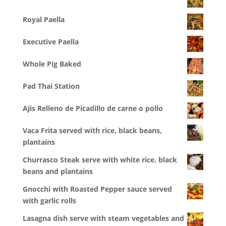
Royal Paella
Executive Paella
Whole Pig Baked
Pad Thai Station
Ajis Relleno de Picadillo de carne o pollo
Vaca Frita served with rice, black beans,
plantains
Churrasco Steak serve with white rice, black
beans and plantains
Gnocchi with Roasted Pepper sauce served
with garlic rolls
Lasagna dish serve with steam vegetables and