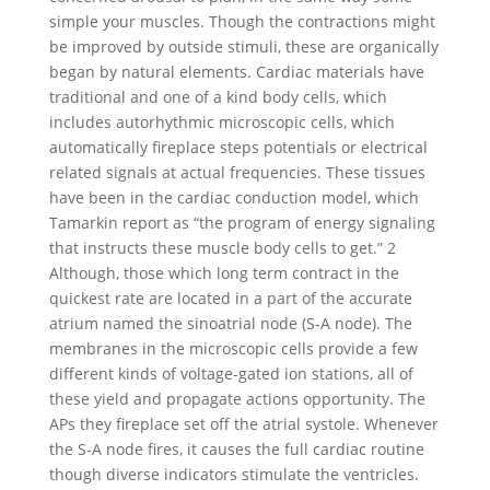
simple your muscles. Though the contractions might
be improved by outside stimuli, these are organically
began by natural elements. Cardiac materials have
traditional and one of a kind body cells, which
includes autorhythmic microscopic cells, which
automatically fireplace steps potentials or electrical
related signals at actual frequencies. These tissues
have been in the cardiac conduction model, which
Tamarkin report as “the program of energy signaling
that instructs these muscle body cells to get.” 2
Although, those which long term contract in the
quickest rate are located in a part of the accurate
atrium named the sinoatrial node (S-A node). The
membranes in the microscopic cells provide a few
different kinds of voltage-gated ion stations, all of
these yield and propagate actions opportunity. The
APs they fireplace set off the atrial systole. Whenever
the S-A node fires, it causes the full cardiac routine
though diverse indicators stimulate the ventricles.