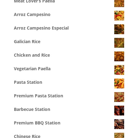
Meat Lover’s Paella
Arroz Campesino
Arroz Campesino Especial
Galician Rice
Chicken and Rice
Vegetarian Paella
Pasta Station
Premium Pasta Station
Barbecue Station
Premium BBQ Station
Chinese Rice