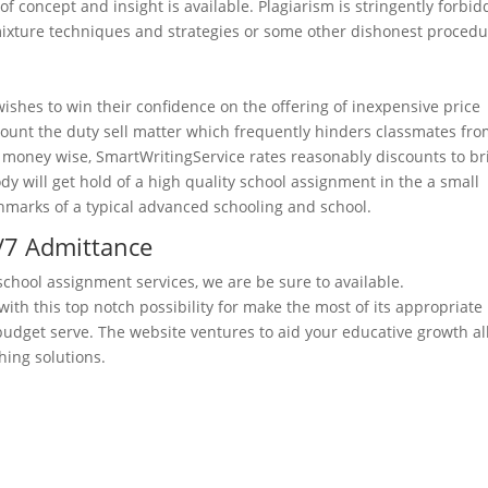
of concept and insight is available. Plagiarism is stringently forbid
e/mixture techniques and strategies or some other dishonest procedu
ishes to win their confidence on the offering of inexpensive price
ccount the duty sell matter which frequently hinders classmates fr
d money wise, SmartWritingService rates reasonably discounts to br
dy will get hold of a high quality school assignment in the a small
nchmarks of a typical advanced schooling and school.
4/7 Admittance
school assignment services, we are be sure to available.
ith this top notch possibility for make the most of its appropriate
budget serve. The website ventures to aid your educative growth al
hing solutions.