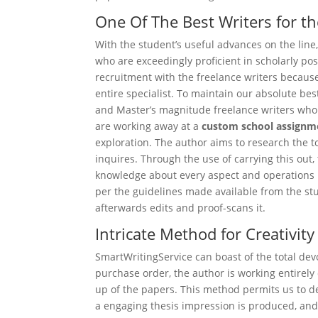
One Of The Best Writers for th
With the student’s useful advances on the line,
who are exceedingly proficient in scholarly po
recruitment with the freelance writers becaus
entire specialist. To maintain our absolute be
and Master’s magnitude freelance writers who 
are working away at a
custom school assignm
exploration. The author aims to research the t
inquires. Through the use of carrying this out,
knowledge about every aspect and operations i
per the guidelines made available from the stu
afterwards edits and proof-scans it.
Intricate Method for Creativity
SmartWritingService can boast of the total devo
purchase order, the author is working entirely 
up of the papers. This method permits us to de
a engaging thesis impression is produced, and s