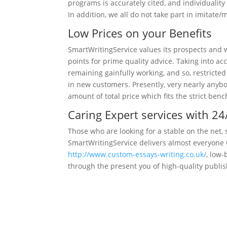
programs is accurately cited, and individuality 
In addition, we all do not take part in imitat
Low Prices on your Benefits
SmartWritingService values its prospects and w
points for prime quality advice. Taking into a
remaining gainfully working, and so, restricte
in new customers. Presently, very nearly anybo
amount of total price which fits the strict be
Caring Expert services with 2
Those who are looking for a stable on the net, 
SmartWritingService delivers almost everyone w
http://www.custom-essays-writing.co.uk/
, low-
through the present you of high-quality publis