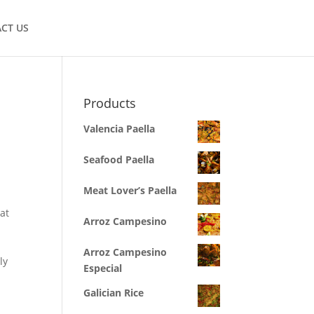
CT US
Products
Valencia Paella
Seafood Paella
Meat Lover’s Paella
hat
Arroz Campesino
d
Arroz Campesino
ly
Especial
Galician Rice