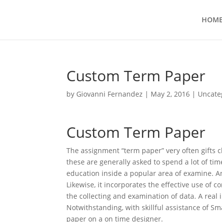
HOM
Custom Term Paper
by
Giovanni Fernandez
|
May 2, 2016
|
Uncate
Custom Term Paper
The assignment “term paper” very often gifts c
these are generally asked to spend a lot of ti
education inside a popular area of examine.
An
Likewise, it incorporates the effective use of c
the collecting and examination of data. A real
Notwithstanding, with skillful assistance of 
paper on a on time designer.