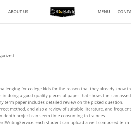
E
ABOUT US
MENU
CONTA
gorized
hallenging for college kids for the reason that they already know t
me in doing a good quality pieces of paper that shows their amasse
y term paper includes detailed review on the picked question.
orrect method, and also a review of suitable literature, and frequent
 in depth project can seem time consuming to trainees.
SmartWritingService, each student can upload a well-composed term