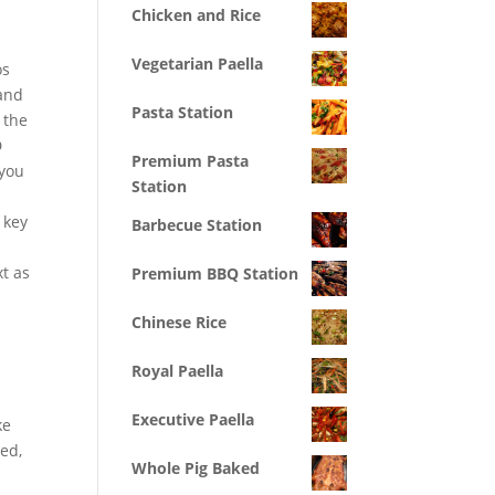
Chicken and Rice
Vegetarian Paella
os
 and
Pasta Station
 the
D
Premium Pasta
 you
Station
 key
Barbecue Station
t as
Premium BBQ Station
Chinese Rice
Royal Paella
Executive Paella
ke
wed,
Whole Pig Baked