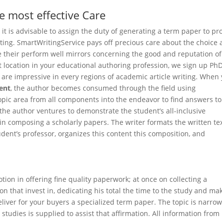
e most effective Care
 it is advisable to assign the duty of generating a term paper to pr
sting. SmartWritingService pays off precious care about the choice
e their perform well mirrors concerning the good and reputation of
st location in your educational authoring profession, we sign up Ph
are impressive in every regions of academic article writing. When
ent
, the author becomes consumed through the field using
opic area from all components into the endeavor to find answers to
 the author ventures to demonstrate the student’s all-inclusive
n composing a scholarly papers. The writer formats the written tex
dent’s professor, organizes this content this composition, and
tion in offering fine quality paperwork; at once on collecting a
on that invest in, dedicating his total the time to the study and ma
liver for your buyers a specialized term paper. The topic is narro
tudies is supplied to assist that affirmation. All information from