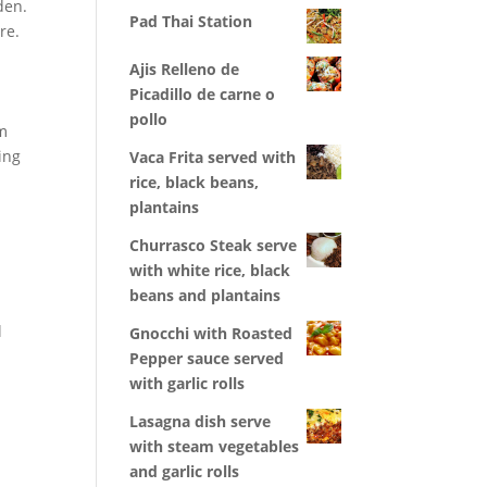
den.
Pad Thai Station
re.
Ajis Relleno de
Picadillo de carne o
pollo
om
ing
Vaca Frita served with
rice, black beans,
plantains
Churrasco Steak serve
with white rice, black
beans and plantains
l
Gnocchi with Roasted
Pepper sauce served
with garlic rolls
Lasagna dish serve
with steam vegetables
and garlic rolls