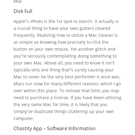
Mac.
Disk Full
Apple”s iPhoto is the 1st spot to search. It actually is
a crucial thing to have your own gutters cleared
frequently. Realizing how to utilize a Mac cleaner is
as simple as knowing how precisely to click the
button on your own mouse. Yet another glitch and
you”re seriously contemplating doing something to
your own Mac. Above all, you need to know it isn”t
typically only one thing that”s surely causing your
Mac to never be the very best performer it once was.
Macs run slow for many different reasons, which I go
over within this place. To remove that limit, you may
need to purchase a license. If you have been utilizing
the very same Mac for time, it is likely that you
simply”ve duplicate things cluttering up your own
computer.
Chastity App – Software Information