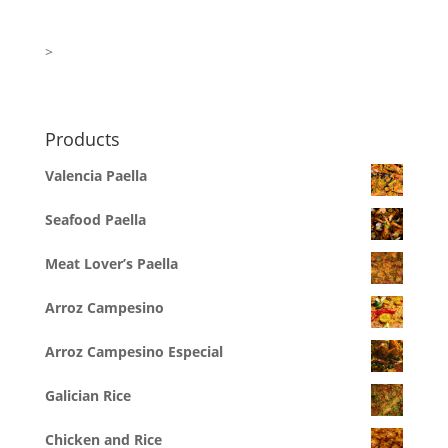
>
Products
Valencia Paella
Seafood Paella
Meat Lover’s Paella
Arroz Campesino
Arroz Campesino Especial
Galician Rice
Chicken and Rice