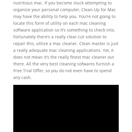
nutritious mac. If you become stuck attempting to
organize your personal computer, Clean-Up for Mac
may have the ability to help you. You’re not going to
locate this form of utility on each mac cleaning
software application so it’s something to check into.
Fortunately there’s a really clear-cut solution to
repair this, utilize a mac cleaner. Clean master is just
a really adequate mac cleaning applications.
Yet, it
does not mean it’s the really finest mac cleaner out
there. All the very best cleaning sofwares furnish a
Free Trial Offer, so you do not even have to spend
any cash.