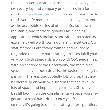
Fast computer operation permits one to go to your
own everyday and company procedures in a far
quicker
http://www.mactrim.net/
manner and also to
relish your life more. The next aspect may function
as the accessible series of utilities. So, locating a
reputable, and fantastic quality Mac cleaning
applications which includes anti virus protection, is
extremely well worth some dollars it might cost. Our
staff members are totally trained and routinely
upgraded to ensure our cleaning services fulfill your
very own high standards along with CQC guidelines.
With no shadow of the uncertainty, the more free
space all on your own drive is, the faster it”s likely to
perform. There is undoubtedly lots of crap that may
be stored up on your own system that can take up
lots of space and impede off your mac. Should you
be still lacking on the complimentary space, you may
get an external hard-drive. Once you free up space
on mac, it”s going to demonstrate greater operation.