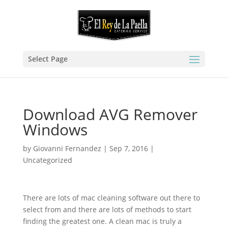
Select Page
Download AVG Remover
Windows
by
Giovanni Fernandez
|
Sep 7, 2016
|
Uncategorized
There are lots of mac cleaning software out there to
select from and there are lots of methods to start
finding the greatest one. A clean mac is truly a