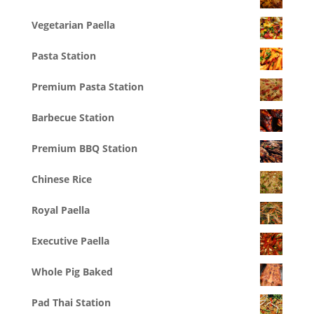
Vegetarian Paella
Pasta Station
Premium Pasta Station
Barbecue Station
Premium BBQ Station
Chinese Rice
Royal Paella
Executive Paella
Whole Pig Baked
Pad Thai Station