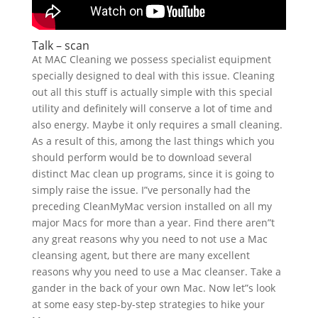
Talk – scan
At MAC Cleaning we possess specialist equipment
specially designed to deal with this issue. Cleaning
out all this stuff is actually simple with this special
utility and definitely will conserve a lot of time and
also energy. Maybe it only requires a small cleaning.
As a result of this, among the last things which you
should perform would be to download several
distinct Mac clean up programs, since it is going to
simply raise the issue. I”ve personally had the
preceding CleanMyMac version installed on all my
major Macs for more than a year. Find there aren”t
any great reasons why you need to not use a Mac
cleansing agent, but there are many excellent
reasons why you need to use a Mac cleanser. Take a
gander in the back of your own Mac. Now let”s look
at some easy step-by-step strategies to hike your