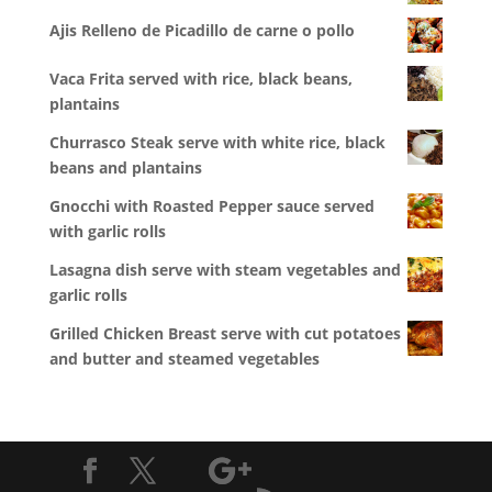
Ajis Relleno de Picadillo de carne o pollo
Vaca Frita served with rice, black beans,
plantains
Churrasco Steak serve with white rice, black
beans and plantains
Gnocchi with Roasted Pepper sauce served
with garlic rolls
Lasagna dish serve with steam vegetables and
garlic rolls
Grilled Chicken Breast serve with cut potatoes
and butter and steamed vegetables