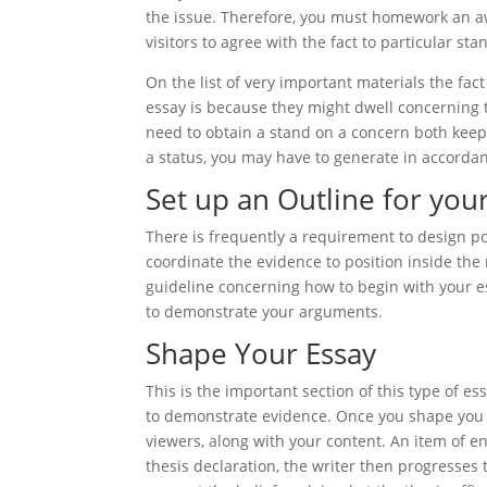
the issue. Therefore, you must homework an aw
visitors to agree with the fact to particular st
On the list of very important materials the fa
essay is because they might dwell concerning th
need to obtain a stand on a concern both keep 
a status, you may have to generate in accorda
Set up an Outline for you
There is frequently a requirement to design pot
coordinate the evidence to position inside the
guideline concerning how to begin with your e
to demonstrate your arguments.
Shape Your Essay
This is the important section of this type of 
to demonstrate evidence. Once you shape you 
viewers, along with your content. An item of e
thesis declaration, the writer then progresses 