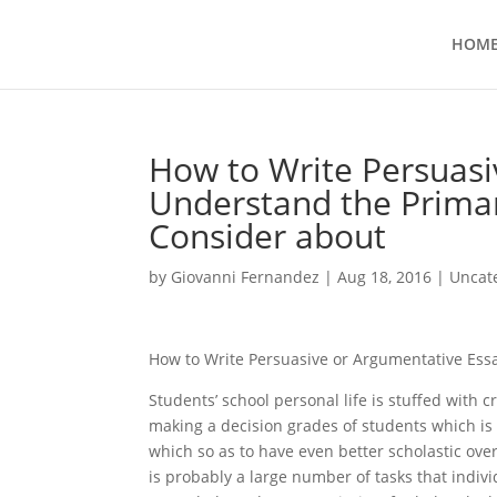
HOM
How to Write Persuasi
Understand the Prima
Consider about
by
Giovanni Fernandez
|
Aug 18, 2016
|
Uncat
How to Write Persuasive or Argumentative Ess
Students’ school personal life is stuffed with 
making a decision grades of students which is 
which so as to have even better scholastic overa
is probably a large number of tasks that indivi