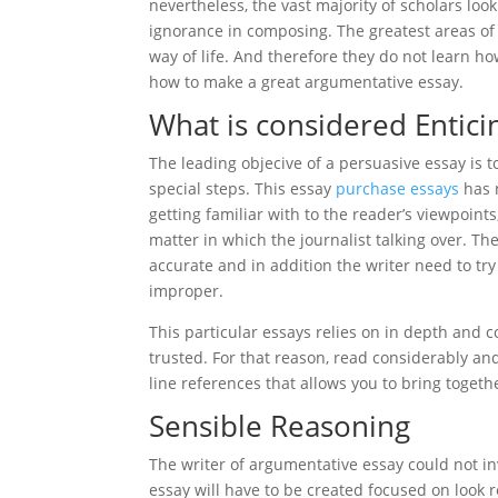
nevertheless, the vast majority of scholars loo
ignorance in composing. The greatest areas of 
way of life. And therefore they do not learn ho
how to make a great argumentative essay.
What is considered Entici
The leading objecive of a persuasive essay is t
special steps. This essay
purchase essays
has n
getting familiar with to the reader’s viewpoin
matter in which the journalist talking over. The
accurate and in addition the writer need to tr
improper.
This particular essays relies on in depth and c
trusted. For that reason, read considerably an
line references that allows you to bring toget
Sensible Reasoning
The writer of argumentative essay could not inv
essay will have to be created focused on look 