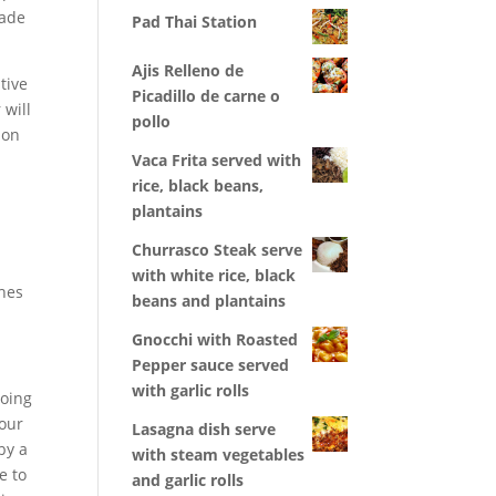
uade
Pad Thai Station
Ajis Relleno de
tive
Picadillo de carne o
 will
pollo
 on
Vaca Frita served with
rice, black beans,
plantains
Churrasco Steak serve
with white rice, black
ches
beans and plantains
Gnocchi with Roasted
Pepper sauce served
with garlic rolls
going
your
Lasagna dish serve
by a
with steam vegetables
e to
and garlic rolls