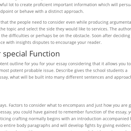
ful lot to create proficient important information which will pers
andpoint or behave with a distinct approach.
ct that the people need to consider even while producing argumenta
e topic and select the side they would like to services. The author
the difficulties or perhaps be on the obstacle. Soon after deciding
nce with insights disputes to encourage your reader.
r special Function
ent outline for you for your essay considering that it allows you to
 most potent probable issue. Describe gives the school students a
ssay, what will be built into many different sentences and approa
essays. Factors to consider what to encompass and just how you are 
essay, you could have gained to remember function of the essay, 
nticing crafting normally begins with an introduction accompanied 
to entire body paragraphs and will develop fights by giving evidenc