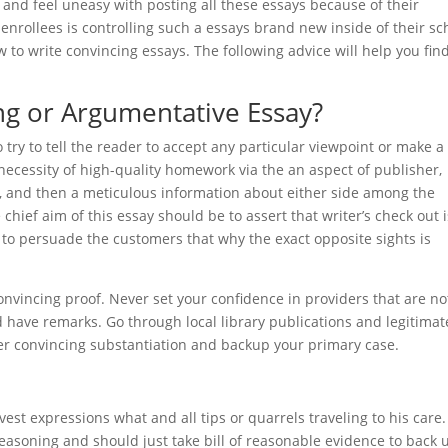
k and feel uneasy with posting all these essays because of their
enrollees is controlling such a essays brand new inside of their sc
w to write convincing essays. The following advice will help you fin
ng or Argumentative Essay?
o try to tell the reader to accept any particular viewpoint or make a
ecessity of high-quality homework via the an aspect of publisher,
ts, and then a meticulous information about either side among the
 chief aim of this essay should be to assert that writer’s check out i
y to persuade the customers that why the exact opposite sights is
onvincing proof. Never set your confidence in providers that are no
d have remarks. Go through local library publications and legitimat
her convincing substantiation and backup your primary case.
est expressions what and all tips or quarrels traveling to his care
reasoning and should just take bill of reasonable evidence to back 