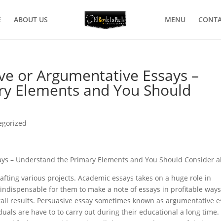
E
ABOUT US
MENU
CONTA
ve or Argumentative Essays –
ry Elements and You Should
egorized
ays – Understand the Primary Elements and You Should Consider 
crafting various projects. Academic essays takes on a huge role in
indispensable for them to make a note of essays in profitable ways
ll results.
Persuasive essay sometimes known as argumentative e
duals are have to to carry out during their educational a long time.