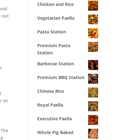
Chicken and Rice
hool
d out
Vegetarian Paella
Pasta Station
Premium Pasta
Station
Barbecue Station
s
Premium BBQ Station
Chinese Rice
t
e on
Royal Paella
Executive Paella
. The
Whole Pig Baked
up