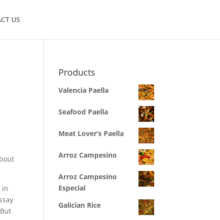
CT US
Products
Valencia Paella
Seafood Paella
Meat Lover’s Paella
Arroz Campesino
about
Arroz Campesino
Especial
 in
ssay
Galician Rice
 But