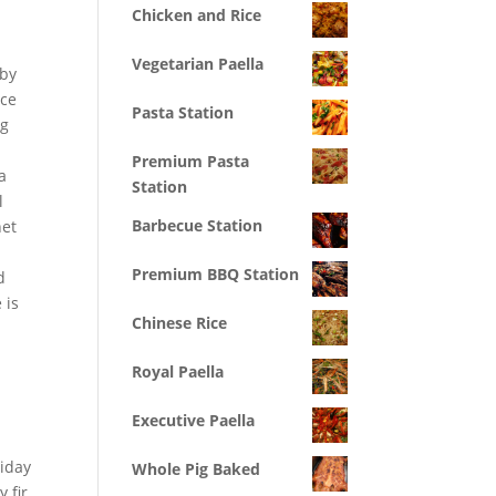
Chicken and Rice
Vegetarian Paella
 by
nce
Pasta Station
ng
Premium Pasta
a
Station
l
Barbecue Station
net
Premium BBQ Station
d
 is
Chinese Rice
Royal Paella
Executive Paella
liday
Whole Pig Baked
 fir