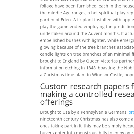
foliage have been furnished, each in the house
the middle Age ranges, a hot spiritual play r
garden of Eden. A fir plant installed with app
play the game ended employing the prediction 
undertaken around the Advent months. It actua
embellished bushes with lighter. While emergi
glowing because of the tree branches associat
candle lights on tree branches of an minimal f
brought to England by Queen Victorias partne
Information etching in 1848, boasting the Noble
a Christmas time plant in Windsor Castle, pop
Custom research papers fo
making a controlled rese
offerings
Brought to Usa by a Pennsylvania Germans,
or
nineteenth century Christmas has also come al
ones taking part in it, this may be simply bec
buyers enter into monstrous bills to enjoy one 