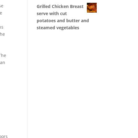
se
Grilled Chicken Breast
se
serve with cut
potatoes and butter and
ns
steamed vegetables
the
 The
can
oors