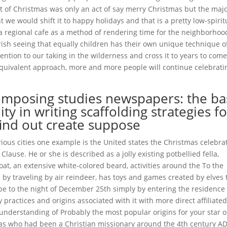
t of Christmas was only an act of say merry Christmas but the majo
ht we would shift it to happy holidays and that is a pretty low-spirit
a regional cafe as a method of rendering time for the neighborhoo
ish seeing that equally children has their own unique technique o
tention to our taking in the wilderness and cross it to years to come
 equivalent approach, more and more people will continue celebrati
omposing studies newspapers: the ba
ity in writing scaffolding strategies f
find out create suppose
ious cities one example is the United states the Christmas celebra
lause. He or she is described as a jolly existing potbellied fella,
t, an extensive white-colored beard, activities around the To the
 by traveling by air reindeer, has toys and games created by elves 
obe to the night of December 25th simply by entering the residence
ractices and origins associated with it with more direct affiliate
 understanding of Probably the most popular origins for your star o
las who had been a Christian missionary around the 4th century AD