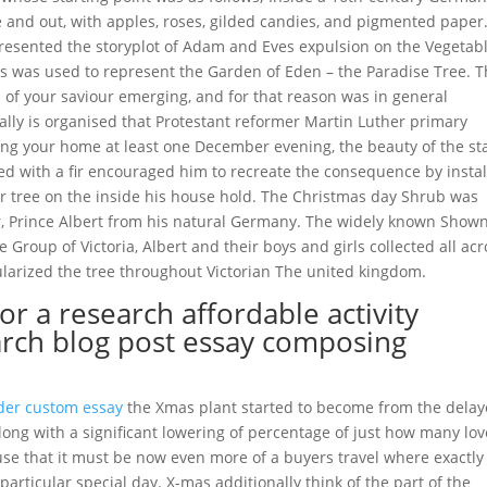
 and out, with apples, roses, gilded candies, and pigmented paper.
epresented the storyplot of Adam and Eves expulsion on the Vegetab
les was used to represent the Garden of Eden – the Paradise Tree. 
of your saviour emerging, and for that reason was in general
lly is organised that Protestant reformer Martin Luther primary
ng your home at least one December evening, the beauty of the st
ed with a fir encouraged him to recreate the consequence by instal
ir tree on the inside his house hold. The Christmas day Shrub was
r, Prince Albert from his natural Germany. The widely known Show
 Group of Victoria, Albert and their boys and girls collected all acr
ularized the tree throughout Victorian The united kingdom.
r a research affordable activity
arch blog post essay composing
der custom essay
the Xmas plant started to become from the dela
ong with a significant lowering of percentage of just how many lo
ause that it must be now even more of a buyers travel where exactly
particular special day. X-mas additionally think of the part of the