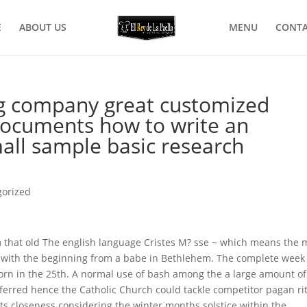
E
ABOUT US
MENU
CONTA
ng company great customized
 documents how to write an
mall sample basic research
gorized
m that old The english language Cristes M? sse ~ which means the 
ns with the beginning from a babe in Bethlehem. The complete week 
born in the 25th. A normal use of bash among the a large amount of
ferred hence the Catholic Church could tackle competitor pagan ri
f its closeness considering the winter months solstice within the