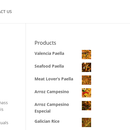
CT US
Products
Valencia Paella
Seafood Paella
Meat Lover’s Paella
Arroz Campesino
mass
Arroz Campesino
is
Especial
Galician Rice
tuals