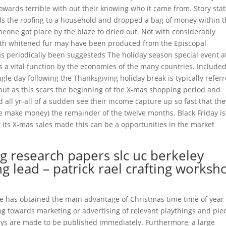
towards terrible with out their knowing who it came from. Story sta
ds the roofing to a household and dropped a bag of money within 
eone got place by the blaze to dried out. Not with considerably
with whitened fur may have been produced from the Episcopal
as periodically been suggesteds The holiday season special event a
s a vital function by the economies of the many countries. Included
ngle day following the Thanksgiving holiday break is typically refer
, but as this scars the beginning of the X-mas shopping period and
 all yr-all of a sudden see their income capture up so fast that the
he make money) the remainder of the twelve months. Black Friday is
 its X-mas sales made this can be a opportunities in the market
g research papers slc uc berkeley
 lead – patrick rael crafting worksh
de has obtained the main advantage of Christmas time time of year 
g towards marketing or advertising of relevant playthings and pie
ays are made to be published immediately. Furthermore, a large