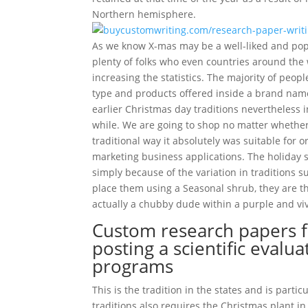
Northern hemisphere.
As we know X-mas may be a well-liked and popul
plenty of folks who even countries around the 
increasing the statistics. The majority of peop
type and products offered inside a brand nam
earlier Christmas day traditions nevertheless i
while. We are going to shop no matter whether
traditional way it absolutely was suitable for
marketing business applications. The holiday s
simply because of the variation in traditions s
place them using a Seasonal shrub, they are t
actually a chubby dude within a purple and viv
Custom research papers f
posting a scientific eval
programs
This is the tradition in the states and is part
traditions also requires the Christmas plant in