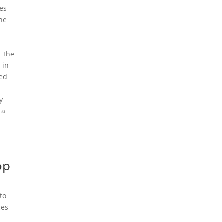
tes
the
t the
 in
red
y
 a
op
to
ces