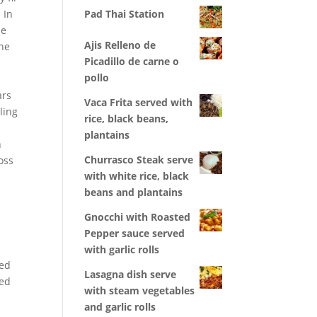
 In
Pad Thai Station
le
Ajis Relleno de
The
Picadillo de carne o
pollo
ars
Vaca Frita served with
ling
rice, black beans,
plantains
n
Churrasco Steak serve
oss
with white rice, black
beans and plantains
Gnocchi with Roasted
Pepper sauce served
with garlic rolls
yed
Lasagna dish serve
ved
with steam vegetables
and garlic rolls