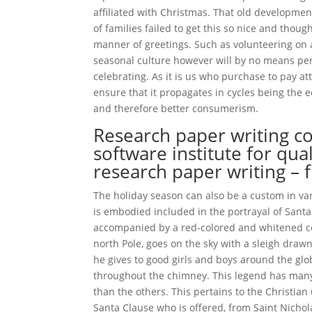
affiliated with Christmas. That old developmen
of families failed to get this so nice and thoug
manner of greetings. Such as volunteering on 
seasonal culture however will by no means per
celebrating. As it is us who purchase to pay at
ensure that it propagates in cycles being the
and therefore better consumerism.
Research paper writing c
software institute for qual
research paper writing – 
The holiday season can also be a custom in var
is embodied included in the portrayal of Santa C
accompanied by a red-colored and whitened coa
north Pole, goes on the sky with a sleigh drawn
he gives to good girls and boys around the gl
throughout the chimney. This legend has many p
than the others. This pertains to the Christian
Santa Clause who is offered, from Saint Nicho