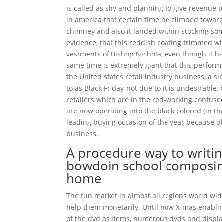
is called as shy and planning to give revenue 
in america that certain time he climbed towar
chimney and also it landed within stocking som
evidence, that this reddish coating trimmed 
vestments of Bishop Nichola, even though it h
same time is extremely giant that this perform
the United states retail industry business, a si
to as Black Friday-not due to it is undesirable
retailers which are in the red-working confused
are now operating into the black colored (in t
leading buying occasion of the year because of
business.
A procedure way to writin
bowdoin school composing
home
The fun market in almost all regions world wi
help them monetarily. Until now X-mas enablin
of the dvd as items, numerous dvds and displ