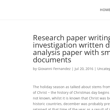
HOM
Research paper writi
investigation written
analysis paper with s
documents
by
Giovanni Fernandez
|
Jul 20, 2016
|
Uncate
The holiday season as talked about stems fro
of Christ ~ the history of Christmas day begi
not known, whilst it is known that Christ was 
historic countries, december was probably pre
retained at that time of the year as a result o