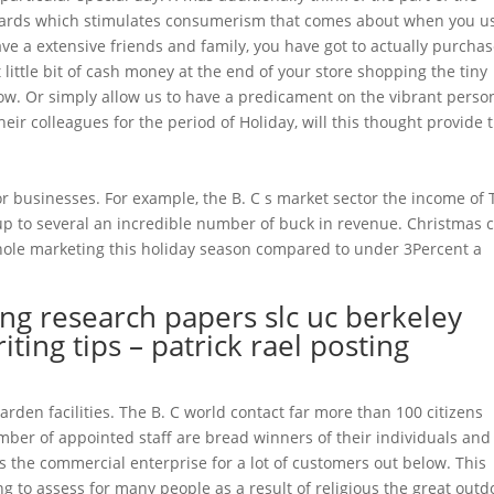
cards which stimulates consumerism that comes about when you u
ave a extensive friends and family, you have got to actually purcha
ittle bit of cash money at the end of your store shopping the tiny
low. Or simply allow us to have a predicament on the vibrant perso
heir colleagues for the period of Holiday, will this thought provide 
r businesses. For example, the B. C s market sector the income of
p to several an incredible number of buck in revenue. Christmas 
hole marketing this holiday season compared to under 3Percent a
ng research papers slc uc berkeley
ting tips – patrick rael posting
rden facilities. The B. C world contact far more than 100 citizens
mber of appointed staff are bread winners of their individuals and
s the commercial enterprise for a lot of customers out below. This
g to assess for many people as a result of religious the great outd