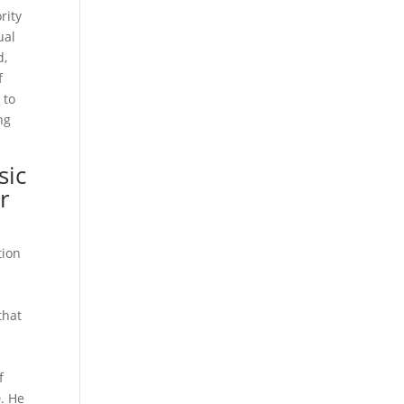
rity
ual
d,
f
 to
ng
sic
or
tion
that
d
f
. He