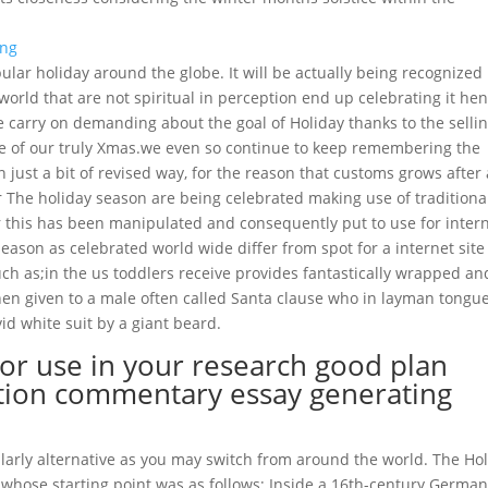
ar holiday around the globe. It will be actually being recognized
world that are not spiritual in perception end up celebrating it he
le carry on demanding about the goal of Holiday thanks to the selli
e of our truly Xmas.we even so continue to keep remembering the
n just a bit of revised way, for the reason that customs grows after 
 The holiday season are being celebrated making use of traditiona
 or this has been manipulated and consequently put to use for inter
eason as celebrated world wide differ from spot for a internet site
uch as;in the us toddlers receive provides fantastically wrapped an
hen given to a male often called Santa clause who in layman tongue
id white suit by a giant beard.
or use in your research good plan
uation commentary essay generating
icularly alternative as you may switch from around the world. The Ho
 whose starting point was as follows; Inside a 16th-century Germany