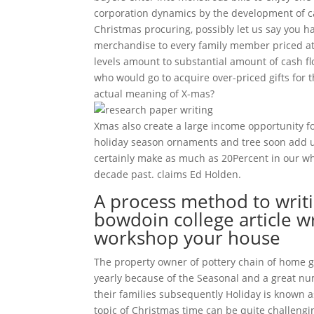
corporation dynamics by the development of 
Christmas procuring, possibly let us say you h
merchandise to every family member priced at l
levels amount to substantial amount of cash f
who would go to acquire over-priced gifts for t
actual meaning of X-mas?
Xmas also create a large income opportunity fo
holiday season ornaments and tree soon add u
certainly make as much as 20Percent in our w
decade past. claims Ed Holden.
A process method to writi
bowdoin college article wri
workshop your house
The property owner of pottery chain of home ga
yearly because of the Seasonal and a great nu
their families subsequently Holiday is known a
topic of Christmas time can be quite challengin