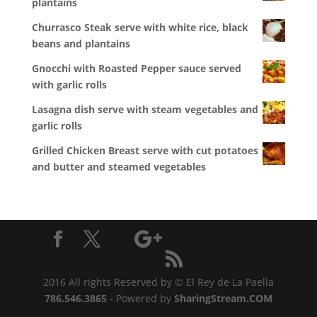
plantains
Churrasco Steak serve with white rice, black
beans and plantains
Gnocchi with Roasted Pepper sauce served
with garlic rolls
Lasagna dish serve with steam vegetables and
garlic rolls
Grilled Chicken Breast serve with cut potatoes
and butter and steamed vegetables
2016 All rights Reserved by © El Rey de La Paella
786.546.3865
- Powered by
SharingStream.COM