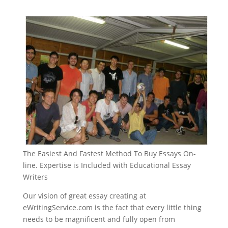
The Easiest And Fastest Method To Buy Essays On-
line. Expertise is Included with Educational Essay
Writers
Our vision of great essay creating at
eWritingService.com is the fact that every little thing
needs to be magnificent and fully open from