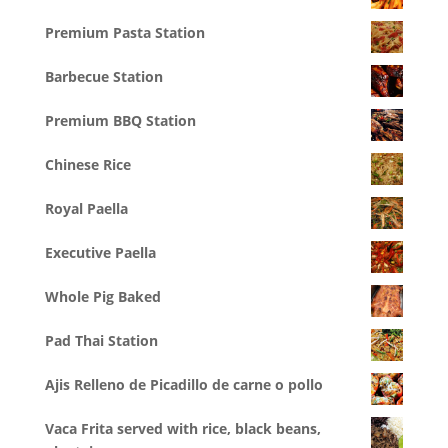
Premium Pasta Station
Barbecue Station
Premium BBQ Station
Chinese Rice
Royal Paella
Executive Paella
Whole Pig Baked
Pad Thai Station
Ajis Relleno de Picadillo de carne o pollo
Vaca Frita served with rice, black beans,