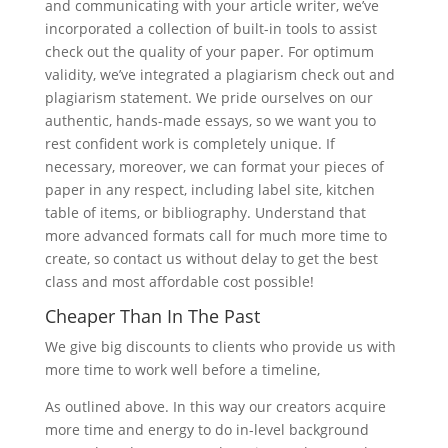
and communicating with your article writer, we’ve
incorporated a collection of built-in tools to assist
check out the quality of your paper. For optimum
validity, we’ve integrated a plagiarism check out and
plagiarism statement. We pride ourselves on our
authentic, hands-made essays, so we want you to
rest confident work is completely unique. If
necessary, moreover, we can format your pieces of
paper in any respect, including label site, kitchen
table of items, or bibliography. Understand that
more advanced formats call for much more time to
create, so contact us without delay to get the best
class and most affordable cost possible!
Cheaper Than In The Past
We give big discounts to clients who provide us with
more time to work well before a timeline,
As outlined above. In this way our creators acquire
more time and energy to do in-level background