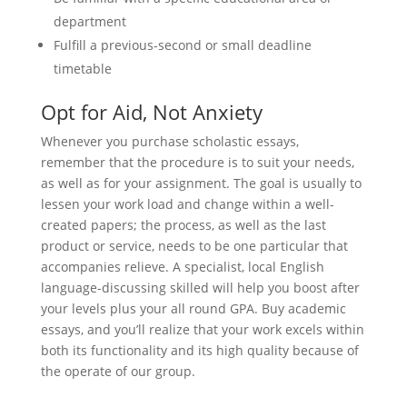
department
Fulfill a previous-second or small deadline
timetable
Opt for Aid, Not Anxiety
Whenever you purchase scholastic essays,
remember that the procedure is to suit your needs,
as well as for your assignment. The goal is usually to
lessen your work load and change within a well-
created papers; the process, as well as the last
product or service, needs to be one particular that
accompanies relieve. A specialist, local English
language-discussing skilled will help you boost after
your levels plus your all round GPA. Buy academic
essays, and you’ll realize that your work excels within
both its functionality and its high quality because of
the operate of our group.