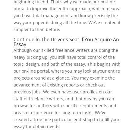
beginning to end. That’s why we made our on-line
portal to improve the entire approach, which means
you have total management and know precisely the
way your paper is doing all the time. We’ve created it
simpler to than before.
Continue In The Driver’s Seat If You Acquire An
Essay
Although our skilled freelance writers are doing the
heavy picking up, you still have total control of the
topic, design, and path of the essay. This begins with
our on-line portal, where you may look at your entire
projects around at a glance. You may examine the
advancement of existing reports or check out
previous jobs. We even have user profiles on our
staff of freelance writers, and that means you can
browse for authors with specific requirements and
areas of experience for long term tasks.
We’ve
created a true one particular-end-shop to fulfill your
essay for obtain needs.