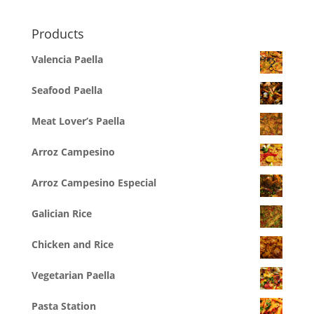
Products
Valencia Paella
Seafood Paella
Meat Lover’s Paella
Arroz Campesino
Arroz Campesino Especial
Galician Rice
Chicken and Rice
Vegetarian Paella
Pasta Station