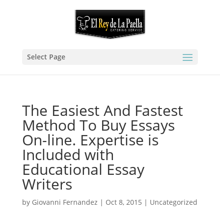
Select Page
The Easiest And Fastest
Method To Buy Essays
On-line. Expertise is
Included with
Educational Essay
Writers
by
Giovanni Fernandez
|
Oct 8, 2015
|
Uncategorized