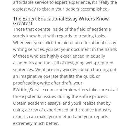
affordable service to expert experience, it’s really the
easiest way to obtain your papers accomplished.
The Expert Educational Essay Writers Know
Greatest
Those that operate inside of the field of academia
surely know best with regards to treating tasks.
Whenever you solicit the aid of an educational essay
writing services, you set your document in the hands
of those who are highly experienced in equally
academics and the skill of designing well-prepared
sentences. Went are any worries about churning out
an imaginative operate that fits the quick, or
proofreading write after draft; your
EWritingService.com academic writers take care of all
those potential issues during the entire process.
Obtain academic essays, and you’ll realize that by
using a crew of experienced and creative industry
experts can make your method and your reports
extremely much better.