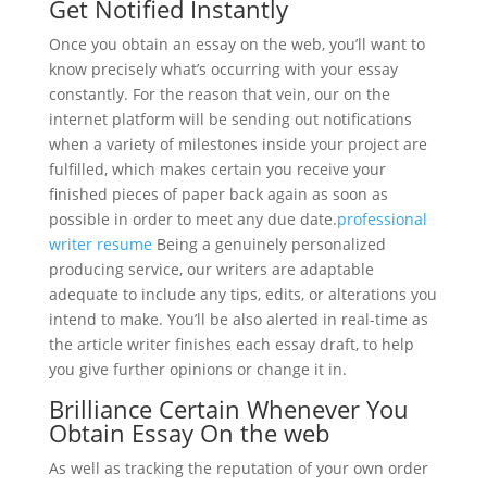
Get Notified Instantly
Once you obtain an essay on the web, you’ll want to
know precisely what’s occurring with your essay
constantly. For the reason that vein, our on the
internet platform will be sending out notifications
when a variety of milestones inside your project are
fulfilled, which makes certain you receive your
finished pieces of paper back again as soon as
possible in order to meet any due date.
professional
writer resume
Being a genuinely personalized
producing service, our writers are adaptable
adequate to include any tips, edits, or alterations you
intend to make. You’ll be also alerted in real-time as
the article writer finishes each essay draft, to help
you give further opinions or change it in.
Brilliance Certain Whenever You
Obtain Essay On the web
As well as tracking the reputation of your own order