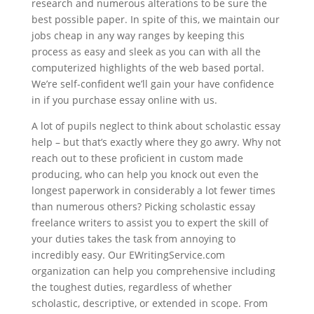
research and numerous alterations to be sure the
best possible paper. In spite of this, we maintain our
jobs cheap in any way ranges by keeping this
process as easy and sleek as you can with all the
computerized highlights of the web based portal.
We’re self-confident we’ll gain your have confidence
in if you purchase essay online with us.
A lot of pupils neglect to think about scholastic essay
help – but that’s exactly where they go awry. Why not
reach out to these proficient in custom made
producing, who can help you knock out even the
longest paperwork in considerably a lot fewer times
than numerous others? Picking scholastic essay
freelance writers to assist you to expert the skill of
your duties takes the task from annoying to
incredibly easy. Our EWritingService.com
organization can help you comprehensive including
the toughest duties, regardless of whether
scholastic, descriptive, or extended in scope. From