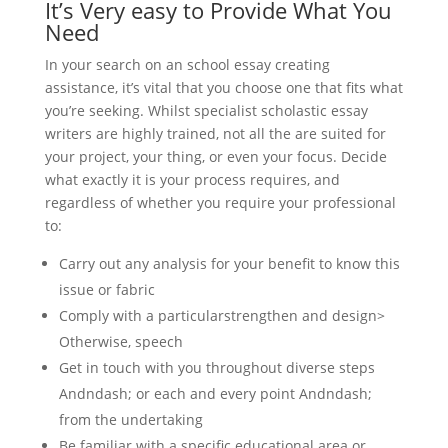
It’s Very easy to Provide What You
Need
In your search on an school essay creating
assistance, it’s vital that you choose one that fits what
you’re seeking. Whilst specialist scholastic essay
writers are highly trained, not all the are suited for
your project, your thing, or even your focus. Decide
what exactly it is your process requires, and
regardless of whether you require your professional
to:
Carry out any analysis for your benefit to know this
issue or fabric
Comply with a particularstrengthen and design>
Otherwise, speech
Get in touch with you throughout diverse steps
Andndash; or each and every point Andndash;
from the undertaking
Be familiar with a specific educational area or