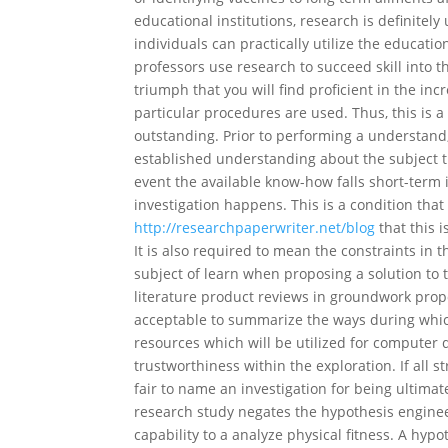
educational institutions, research is definitely
individuals can practically utilize the educati
professors use research to succeed skill into th
triumph that you will find proficient in the inc
particular procedures are used. Thus, this is a 
outstanding. Prior to performing a understand, 
established understanding about the subject th
event the available know-how falls short-term i
investigation happens. This is a condition tha
http://researchpaperwriter.net/blog
that this 
It is also required to mean the constraints in 
subject of learn when proposing a solution to t
literature product reviews in groundwork propos
acceptable to summarize the ways during which 
resources which will be utilized for computer 
trustworthiness within the exploration. If all 
fair to name an investigation for being ultima
research study negates the hypothesis engineer
capability to a analyze physical fitness. A hyp