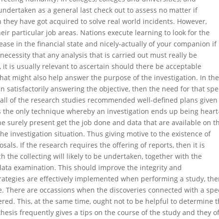
 undertaken as a general last check out to assess no matter if
on they have got acquired to solve real world incidents. However,
eir particular job areas. Nations execute learning to look for the
rease in the financial state and nicely-actually of your companion if
necessity that any analysis that is carried out must really be
it is usually relevant to ascertain should there be acceptable
at might also help answer the purpose of the investigation. In th
n satisfactorily answering the objective, then the need for that spec
t all of the research studies recommended well-defined plans given
is the only technique whereby an investigation ends up being heart-
the surely present get the job done and data that are available on t
he investigation situation. Thus giving motive to the existence of
als. If the research requires the offering of reports, then it is
the collecting will likely to be undertaken, together with the
data examination. This should improve the integrity and
strategies are effectively implemented when performing a study, the
te. There are occassions when the discoveries connected with a spec
ed. This, at the same time, ought not to be helpful to determine 
othesis frequently gives a tips on the course of the study and they o