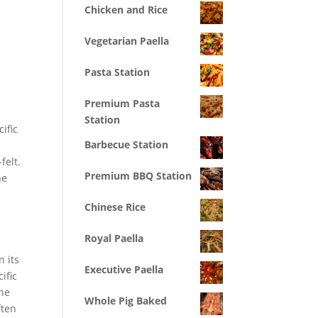
Chicken and Rice
Vegetarian Paella
Pasta Station
Premium Pasta
e
Station
ific
Barbecue Station
felt.
Premium BBQ Station
he
Chinese Rice
Royal Paella
n its
Executive Paella
ific
the
Whole Pig Baked
ften