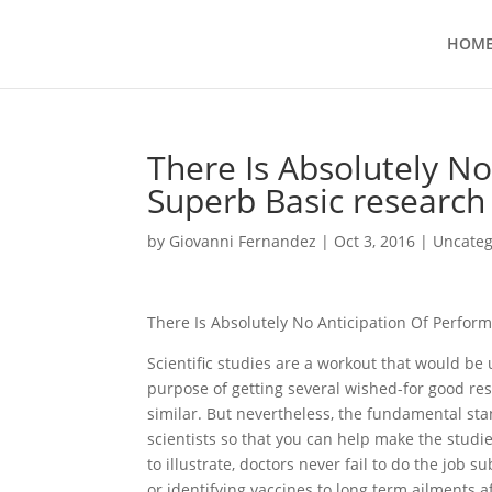
HOM
There Is Absolutely No
Superb Basic research
by
Giovanni Fernandez
|
Oct 3, 2016
|
Uncateg
There Is Absolutely No Anticipation Of Perfor
Scientific studies are a workout that would b
purpose of getting several wished-for good res
similar. But nevertheless, the fundamental sta
scientists so that you can help make the studi
to illustrate, doctors never fail to do the job s
or identifying vaccines to long term ailments a