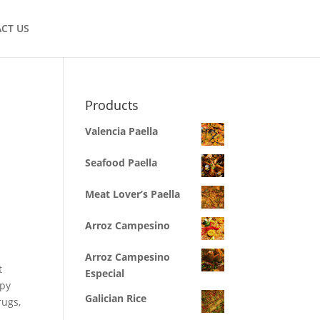
CT US
Products
Valencia Paella
Seafood Paella
Meat Lover’s Paella
Arroz Campesino
Arroz Campesino
t
Especial
apy
Galician Rice
rugs,