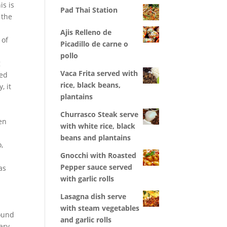
is is
Pad Thai Station
 the
Ajis Relleno de
 of
Picadillo de carne o
pollo
g
Vaca Frita served with
ped
rice, black beans,
, it
plantains
Churrasco Steak serve
en
with white rice, black
beans and plantains
,
Gnocchi with Roasted
t
Pepper sauce served
as
with garlic rolls
Lasagna dish serve
with steam vegetables
found
and garlic rolls
ary