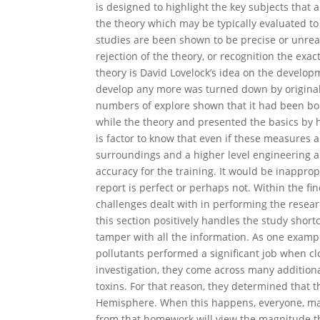
is designed to highlight the key subjects that a
the theory which may be typically evaluated to
studies are been shown to be precise or unreali
rejection of the theory, or recognition the exac
theory is David Lovelock’s idea on the develop
develop any more was turned down by original i
numbers of explore shown that it had been bona
while the theory and presented the basics by ho
is factor to know that even if these measures a
surroundings and a higher level engineering a
accuracy for the training. It would be inappro
report is perfect or perhaps not. Within the fi
challenges dealt with in performing the resear
this section positively handles the study short
tamper with all the information. As one example
pollutants performed a significant job when c
investigation, they come across many additiona
toxins. For that reason, they determined that 
Hemisphere. When this happens, everyone, man
from that homework will view the magnitude th