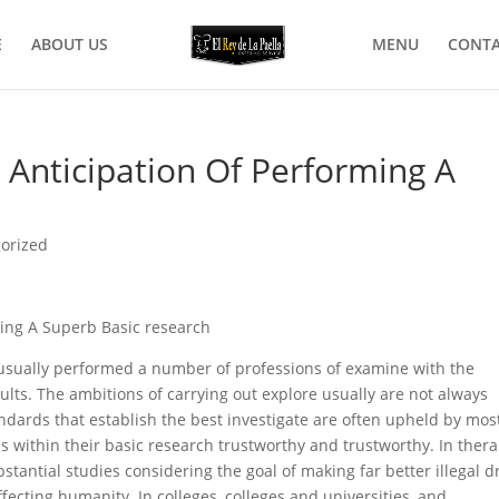
E
ABOUT US
MENU
CONTA
 Anticipation Of Performing A
orized
ming A Superb Basic research
e usually performed a number of professions of examine with the
ults.
The ambitions of carrying out explore usually are not always
ndards that establish the best investigate are often upheld by mos
es within their basic research trustworthy and trustworthy. In ther
ubstantial studies considering the goal of making far better illegal d
ffecting humanity. In colleges, colleges and universities, and