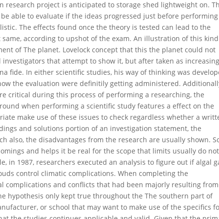
n research project is anticipated to storage shed lightweight on. Th
 be able to evaluate if the ideas progressed just before performing
stic. The effects found once the theory is tested can lead to the
t same, according to upshot of the exam. An illustration of this kind
ment of The planet. Lovelock concept that this the planet could not
nvestigators that attempt to show it, but after taken as increasin
 fide. In either scientific studies, his way of thinking was develo
w the evaluation were definitily getting administered. Additionally
re critical during this process of performing a researching, the
round when performing a scientific study features a effect on the
priate make use of these issues to check regardless whether a writt
ndings and solutions portion of an investigation statement, the
ch also, the disadvantages from the research are usually shown. So
comings and helps it be real for the scope that limits usually do no
, in 1987, researchers executed an analysis to figure out if algal g
louds control climatic complications. When completing the
l complications and conflicts that had been majorly resulting from
the hypothesis only kept true throughout the The southern part of
ufacturer, or school that may want to make use of the specifics 
at the studies continues applicable and valid. Given that the prim