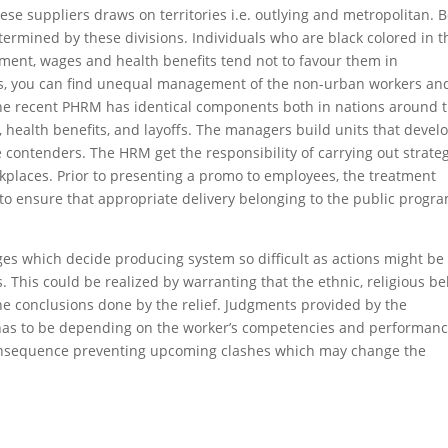
ese suppliers draws on territories i.e. outlying and metropolitan. 
etermined by these divisions. Individuals who are black colored in t
tment, wages and health benefits tend not to favour them in
rs, you can find unequal management of the non-urban workers an
The recent PHRM has identical components both in nations around 
on, health benefits, and layoffs. The managers build units that devel
contenders. The HRM get the responsibility of carrying out strate
rkplaces. Prior to presenting a promo to employees, the treatment
 to ensure that appropriate delivery belonging to the public progr
es which decide producing system so difficult as actions might be
. This could be realized by warranting that the ethnic, religious be
n the conclusions done by the relief. Judgments provided by the
s has to be depending on the worker’s competencies and performanc
onsequence preventing upcoming clashes which may change the