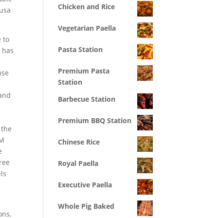
Chicken and Rice
 usa
Vegetarian Paella
 to
Pasta Station
s has
Premium Pasta
use
Station
 and
Barbecue Station
Premium BBQ Station
 the
RM
Chinese Rice
e
gree
Royal Paella
ls
Executive Paella
Whole Pig Baked
ons,