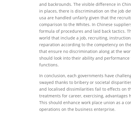
and backrounds. The visible difference in Chin
in places, there is discrimination on the job d
usa are handled unfairly given that the recrui
comparison to the Whites. In Chinese supplie
formula of procedures and laid back tactics. 
world that include a job, recruiting, instructi
reparation according to the competency on the 
that ensure no discrimination along at the wo
should look into their ability and performance
functions.
In conclusion, each governments have challeng
swayed thanks to bribery or societal disparities
and localised dissimilarities fail to effects o
treatments for career, exercising, advantage
This should enhance work place union as a c
operations on the business enterprise.