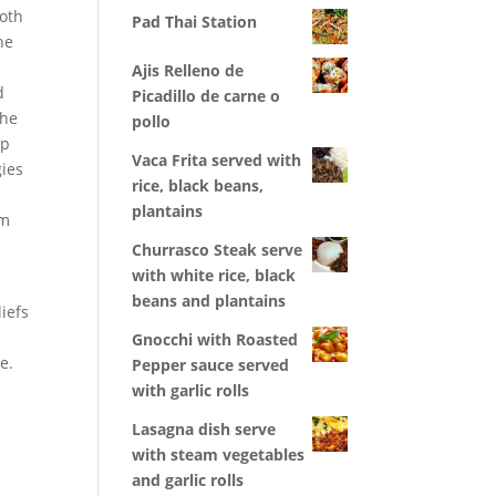
Both
Pad Thai Station
he
Ajis Relleno de
d
Picadillo de carne o
the
pollo
op
Vaca Frita served with
gies
rice, black beans,
plantains
am
Churrasco Steak serve
with white rice, black
beans and plantains
liefs
Gnocchi with Roasted
e.
Pepper sauce served
with garlic rolls
Lasagna dish serve
with steam vegetables
and garlic rolls