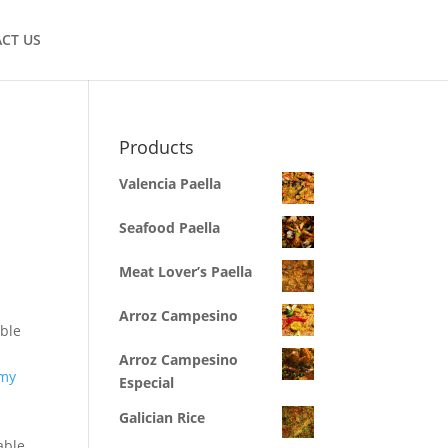
CT US
Products
Valencia Paella
Seafood Paella
Meat Lover’s Paella
Arroz Campesino
ible
Arroz Campesino
 my
Especial
Galician Rice
able