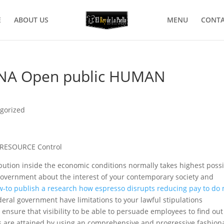
E
ABOUT US
MENU
CONTA
INA Open public HUMAN
gorized
RESOURCE Control
ution inside the economic conditions normally takes highest poss
 government about the interest of your contemporary society and
-to publish a research how espresso disrupts reducing pay to do
deral government have limitations to your lawful stipulations
ensure that visibility to be able to persuade employees to find out
 are attained by using an comprehensive and progressive fashion