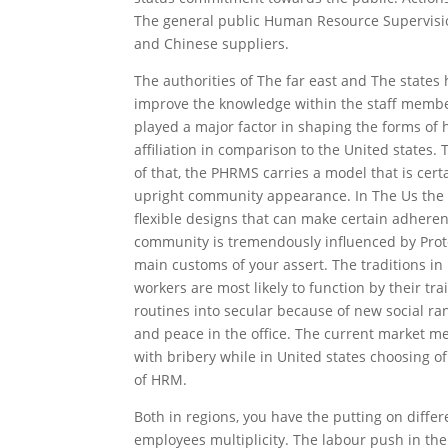
The general public Human Resource Supervisi
and Chinese suppliers.
The authorities of The far east and The stat
improve the knowledge within the staff members
played a major factor in shaping the forms of
affiliation in comparison to the United states.
of that, the PHRMS carries a model that is cert
upright community appearance. In The Us the d
flexible designs that can make certain adhere
community is tremendously influenced by Protes
main customs of your assert. The traditions in
workers are most likely to function by their 
routines into secular because of new social ra
and peace in the office. The current market me
with bribery while in United states choosing 
of HRM.
Both in regions, you have the putting on diff
employees multiplicity. The labour push in the 