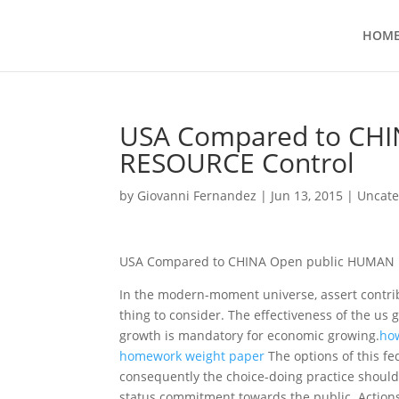
HOM
USA Compared to CH
RESOURCE Control
by
Giovanni Fernandez
|
Jun 13, 2015
|
Uncate
USA Compared to CHINA Open public HUMAN 
In the modern-moment universe, assert contrib
thing to consider. The effectiveness of the us
growth is mandatory for economic growing.
how
homework weight paper
The options of this fe
consequently the choice-doing practice should 
status commitment towards the public.
Actions