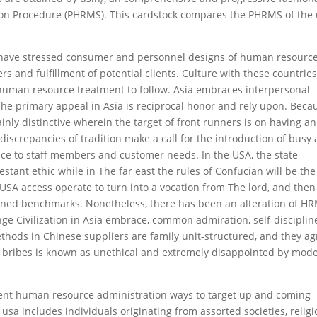
on Procedure (PHRMS). This cardstock compares the PHRMS of the
es have stressed consumer and personnel designs of human resource
 and fulfillment of potential clients. Culture with these countrie
 human resource treatment to follow. Asia embraces interpersonal
 The primary appeal in Asia is reciprocal honor and rely upon. Beca
ainly distinctive wherein the target of front runners is on having an
iscrepancies of tradition make a call for the introduction of busy
nce to staff members and customer needs. In the USA, the state
tant ethic while in The far east the rules of Confucian will be the
 USA access operate to turn into a vocation from The lord, and then
trained benchmarks. Nonetheless, there has been an alteration of H
nge Civilization in Asia embrace, common admiration, self-disciplin
thods in Chinese suppliers are family unit-structured, and they a
of bribes is known as unethical and extremely disappointed by mode
erent human resource administration ways to target up and coming
usa includes individuals originating from assorted societies, religi