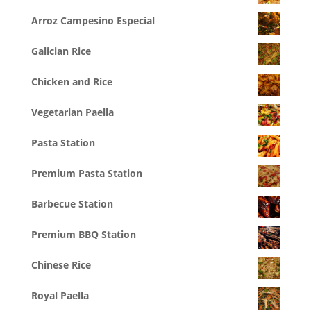
Arroz Campesino Especial
Galician Rice
Chicken and Rice
Vegetarian Paella
Pasta Station
Premium Pasta Station
Barbecue Station
Premium BBQ Station
Chinese Rice
Royal Paella