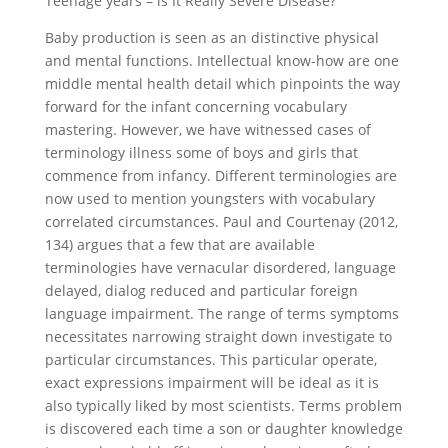
Teenage years – is It Really Severe Disease?
Baby production is seen as an distinctive physical
and mental functions.
Intellectual know-how are one
middle mental health detail which pinpoints the way
forward for the infant concerning vocabulary
mastering. However, we have witnessed cases of
terminology illness some of boys and girls that
commence from infancy. Different terminologies are
now used to mention youngsters with vocabulary
correlated circumstances. Paul and Courtenay (2012,
134) argues that a few that are available
terminologies have vernacular disordered, language
delayed, dialog reduced and particular foreign
language impairment. The range of terms symptoms
necessitates narrowing straight down investigate to
particular circumstances. This particular operate,
exact expressions impairment will be ideal as it is
also typically liked by most scientists. Terms problem
is discovered each time a son or daughter knowledge