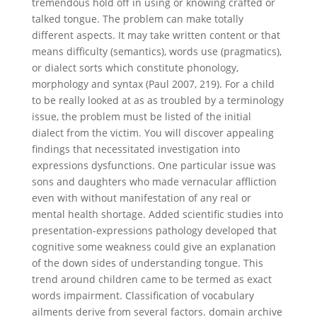
tremendous hold off in using or knowing crafted or
talked tongue. The problem can make totally
different aspects. It may take written content or that
means difficulty (semantics), words use (pragmatics),
or dialect sorts which constitute phonology,
morphology and syntax (Paul 2007, 219). For a child
to be really looked at as as troubled by a terminology
issue, the problem must be listed of the initial
dialect from the victim. You will discover appealing
findings that necessitated investigation into
expressions dysfunctions. One particular issue was
sons and daughters who made vernacular affliction
even with without manifestation of any real or
mental health shortage. Added scientific studies into
presentation-expressions pathology developed that
cognitive some weakness could give an explanation
of the down sides of understanding tongue. This
trend around children came to be termed as exact
words impairment. Classification of vocabulary
ailments derive from several factors.
domain archive