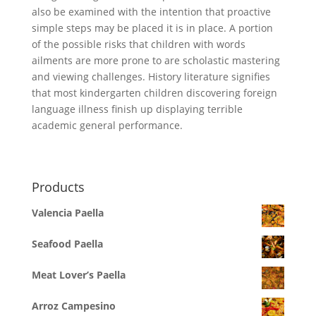
also be examined with the intention that proactive
simple steps may be placed it is in place. A portion
of the possible risks that children with words
ailments are more prone to are scholastic mastering
and viewing challenges. History literature signifies
that most kindergarten children discovering foreign
language illness finish up displaying terrible
academic general performance.
Products
Valencia Paella
Seafood Paella
Meat Lover’s Paella
Arroz Campesino