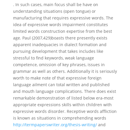
. In such cases, main focus shall be have on
understanding situations (open tongue) or
manufacturing that requires expressive words. The
idea of expressive words impairment constitutes
limited words construction expertise from the best
age. Paul (2007,429)boasts there presently exists
apparent inadequacies in dialect formation and
pursuing development that takes includes like
stressful to find keywords, weak language
competence, omission of key phrases, issues in
grammar as well as others. Additionally it is seriously
worth to make note of that expressive foreign
language ailment can total written and published
and mouth language complications. There does exist
remarkable demonstration of listed below era-most
appropriate expressions skills within children with
expressive words disorder. Receptive words affliction
is known as situations in comprehending words
http://termpaperswriter.org/thesis-writing/
and