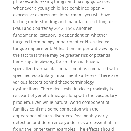
phrases, addressing things and having guidance.
Whenever a young child has combined open –
expressive expressions impairment, you will have
lacking understanding and manufacture of tongue
(Paul and Courtenay 2012, 154). Another
fundamental category is dependant on whether
targeted terminology impairment or No- selected
tongue impairment. At least one important viewing is
the fact that there may be greater risk of potential
handicaps in viewing for children with Non-
specialized vernacular impairment as compared with
specified vocabulary impairment sufferers. There are
various factors behind these terminology
dysfunctions. There does exist in close proximity is
relevant of genetic lineage along with the vocabulary
problem. Even while natural world component of
families confirms some connection with the
appearance of such disorders. Reasonably early
detection and deterrence guidelines are essential in
fixing the longer term examples. The effects should