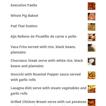
Executive Paella
Whole Pig Baked
Pad Thai Station
Ajis Relleno de Picadillo de carne o pollo
Vaca Frita served with rice, black beans,
plantains
Churrasco Steak serve with white rice, black
beans and plantains
Gnocchi with Roasted Pepper sauce served
with garlic rolls
Lasagna dish serve with steam vegetables and
garlic rolls
Grilled Chicken Breast serve with cut potatoes