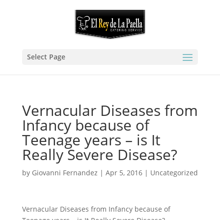
Select Page
Vernacular Diseases from
Infancy because of
Teenage years – is It
Really Severe Disease?
by
Giovanni Fernandez
|
Apr 5, 2016
|
Uncategorized
Vernacular Diseases from Infancy because of