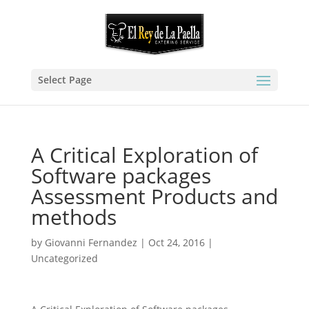
Select Page
A Critical Exploration of
Software packages
Assessment Products and
methods
by
Giovanni Fernandez
|
Oct 24, 2016
|
Uncategorized