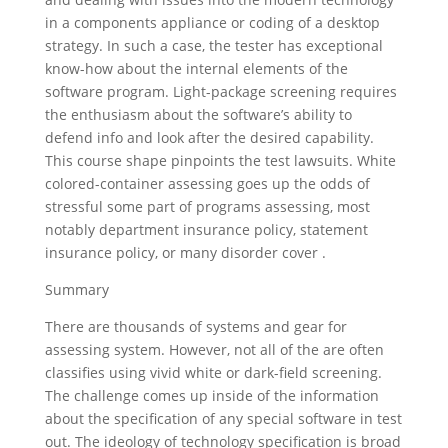
in a components appliance or coding of a desktop
strategy. In such a case, the tester has exceptional
know-how about the internal elements of the
software program. Light-package screening requires
the enthusiasm about the software’s ability to
defend info and look after the desired capability.
This course shape pinpoints the test lawsuits. White
colored-container assessing goes up the odds of
stressful some part of programs assessing, most
notably department insurance policy, statement
insurance policy, or many disorder cover .
Summary
There are thousands of systems and gear for
assessing system. However, not all of the are often
classifies using vivid white or dark-field screening.
The challenge comes up inside of the information
about the specification of any special software in test
out. The ideology of technology specification is broad