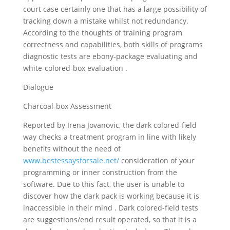
court case certainly one that has a large possibility of
tracking down a mistake whilst not redundancy.
According to the thoughts of training program
correctness and capabilities, both skills of programs
diagnostic tests are ebony-package evaluating and
white-colored-box evaluation .
Dialogue
Charcoal-box Assessment
Reported by Irena Jovanovic, the dark colored-field
way checks a treatment program in line with likely
benefits without the need of
www.bestessaysforsale.net/
consideration of your
programming or inner construction from the
software. Due to this fact, the user is unable to
discover how the dark pack is working because it is
inaccessible in their mind . Dark colored-field tests
are suggestions/end result operated, so that it is a