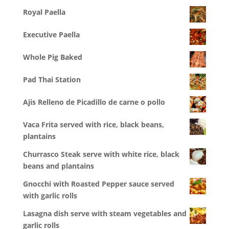
Royal Paella
Executive Paella
Whole Pig Baked
Pad Thai Station
Ajis Relleno de Picadillo de carne o pollo
Vaca Frita served with rice, black beans,
plantains
Churrasco Steak serve with white rice, black
beans and plantains
Gnocchi with Roasted Pepper sauce served
with garlic rolls
Lasagna dish serve with steam vegetables and
garlic rolls