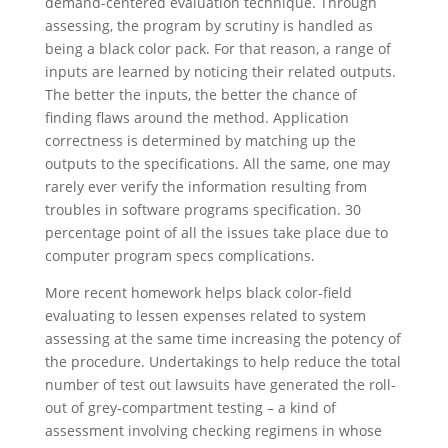
demand-centered evaluation technique. Through
assessing, the program by scrutiny is handled as
being a black color pack. For that reason, a range of
inputs are learned by noticing their related outputs.
The better the inputs, the better the chance of
finding flaws around the method. Application
correctness is determined by matching up the
outputs to the specifications. All the same, one may
rarely ever verify the information resulting from
troubles in software programs specification. 30
percentage point of all the issues take place due to
computer program specs complications.
More recent homework helps black color-field
evaluating to lessen expenses related to system
assessing at the same time increasing the potency of
the procedure. Undertakings to help reduce the total
number of test out lawsuits have generated the roll-
out of grey-compartment testing – a kind of
assessment involving checking regimens in whose