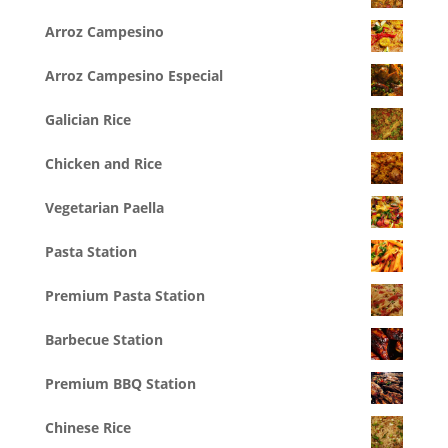
Arroz Campesino
Arroz Campesino Especial
Galician Rice
Chicken and Rice
Vegetarian Paella
Pasta Station
Premium Pasta Station
Barbecue Station
Premium BBQ Station
Chinese Rice