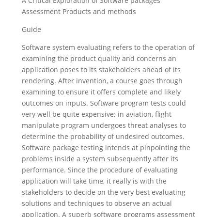
A Critical Exploration of Software packages
Assessment Products and methods
Guide
Software system evaluating refers to the operation of
examining the product quality and concerns an
application poses to its stakeholders ahead of its
rendering.
After invention, a course goes through
examining to ensure it offers complete and likely
outcomes on inputs. Software program tests could
very well be quite expensive; in aviation, flight
manipulate program undergoes threat analyses to
determine the probability of undesired outcomes.
Software package testing intends at pinpointing the
problems inside a system subsequently after its
performance. Since the procedure of evaluating
application will take time, it really is with the
stakeholders to decide on the very best evaluating
solutions and techniques to observe an actual
application. A superb software programs assessment