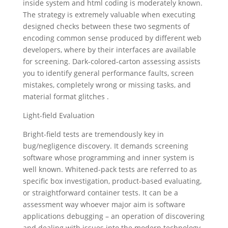
inside system and html coding is moderately known.
The strategy is extremely valuable when executing
designed checks between these two segments of
encoding common sense produced by different web
developers, where by their interfaces are available
for screening. Dark-colored-carton assessing assists
you to identify general performance faults, screen
mistakes, completely wrong or missing tasks, and
material format glitches .
Light-field Evaluation
Bright-field tests are tremendously key in
bug/negligence discovery. It demands screening
software whose programming and inner system is
well known. Whitened-pack tests are referred to as
specific box investigation, product-based evaluating,
or straightforward container tests. It can be a
assessment way whoever major aim is software
applications debugging – an operation of discovering
and dealing with issues into the modern technology