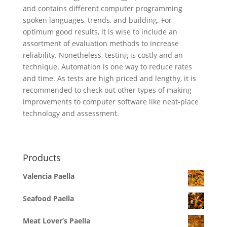
and contains different computer programming
spoken languages, trends, and building. For
optimum good results, it is wise to include an
assortment of evaluation methods to increase
reliability. Nonetheless, testing is costly and an
technique. Automation is one way to reduce rates
and time. As tests are high priced and lengthy, it is
recommended to check out other types of making
improvements to computer software like neat-place
technology and assessment.
Products
Valencia Paella
Seafood Paella
Meat Lover’s Paella