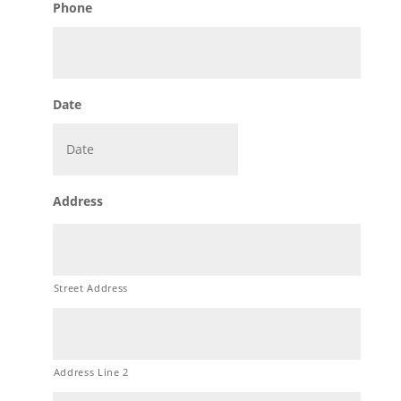
Phone
Date
MM
Address
slash
DD
slash
YYYY
Street Address
Address Line 2