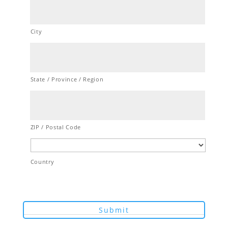
City
State / Province / Region
ZIP / Postal Code
Country