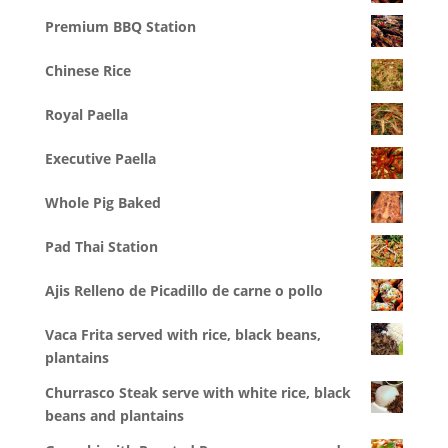
Premium BBQ Station
Chinese Rice
Royal Paella
Executive Paella
Whole Pig Baked
Pad Thai Station
Ajis Relleno de Picadillo de carne o pollo
Vaca Frita served with rice, black beans,
plantains
Churrasco Steak serve with white rice, black
beans and plantains