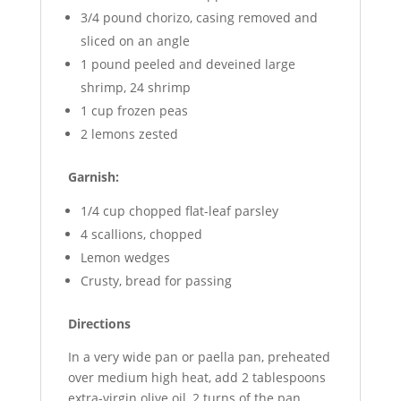
3/4 pound chorizo, casing removed and
sliced on an angle
1 pound peeled and deveined large
shrimp, 24 shrimp
1 cup frozen peas
2 lemons zested
Garnish:
1/4 cup chopped flat-leaf parsley
4 scallions, chopped
Lemon wedges
Crusty, bread for passing
Directions
In a very wide pan or paella pan, preheated
over medium high heat, add 2 tablespoons
extra-virgin olive oil, 2 turns of the pan,