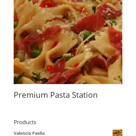
Premium Pasta Station
Products
Valencia Paella