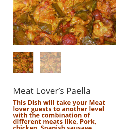
Meat Lover’s Paella
This Dish will take your Meat
lover guests to another level
with the combination of
different meats like, Pork,
chicken, Spanish sausage,