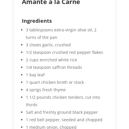
Amante a la Carne
Ingredients
3 tablespoons extra-virgin olive oil, 2
turns of the pan
3 cloves garlic, crushed
1/2 teaspoon crushed red pepper flakes
2 cups enriched white rice
1/4 teaspoon saffron threads
1 bay leaf
1 quart chicken broth or stock
4 sprigs fresh thyme
1 1/2 pounds chicken tenders, cut into
thirds
Salt and freshly ground black pepper
1 red bell pepper, seeded and chopped
1 medium onion, chopped