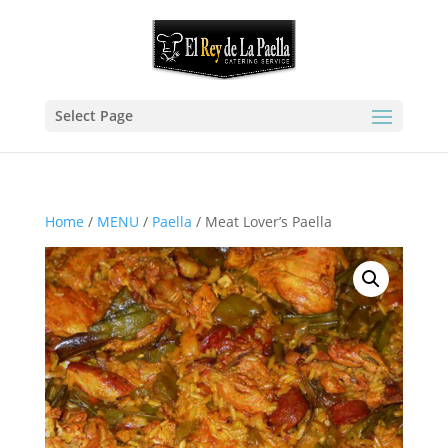
Select Page
Home
/
MENU
/
Paella
/ Meat Lover’s Paella