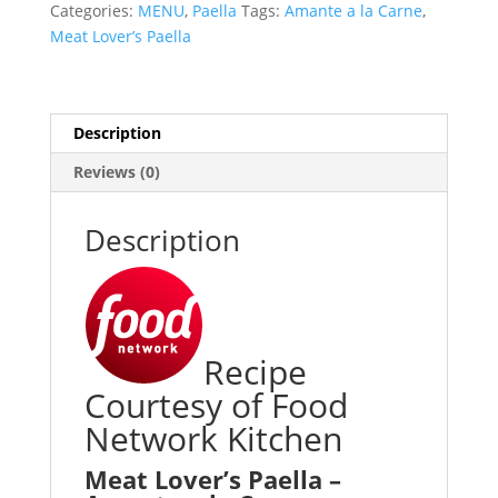
Categories:
MENU
,
Paella
Tags:
Amante a la Carne
,
Meat Lover’s Paella
Description
Reviews (0)
Description
Recipe
Courtesy of Food
Network Kitchen
Meat Lover’s Paella –