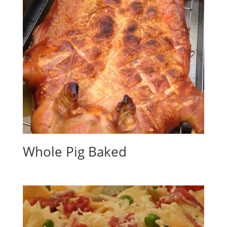
Whole Pig Baked