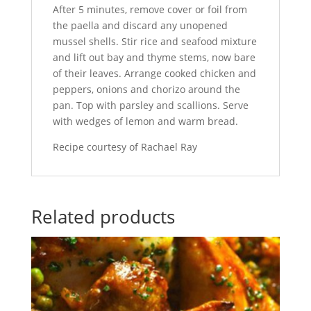
After 5 minutes, remove cover or foil from
the paella and discard any unopened
mussel shells. Stir rice and seafood mixture
and lift out bay and thyme stems, now bare
of their leaves. Arrange cooked chicken and
peppers, onions and chorizo around the
pan. Top with parsley and scallions. Serve
with wedges of lemon and warm bread.
Recipe courtesy of Rachael Ray
Related products