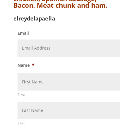
Bacon, Meat chunk and ham.
elreydelapaella
Email
Name
*
First
Last