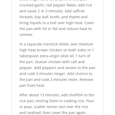
crushed garlic, red pepper flakes, add rice
and saute 2 or 3 minutes. Add saffron
threads, bay leaf, broth, and thyme and
bring liquids to a boil over high heat. Cover
the pan with lid or foil and reduce heat to
simmer.
In a separate nonstick skillet, over medium
high heat brown chicken on both sides in 1
tablespoon extra-virgin olive oil, 1 turn of
the pan. Season chicken with salt and
pepper. Add peppers and onions to the pan
and cook 3 minutes longer. Add chorizo to
the pan and cook 2 minutes more. Remove
pan from heat.
After about 13 minutes, add shellfish to the
rice pan, nesting them in cooking rice. Pour
in peas, scatter lemon zest over the rice
and seafood, then cover the pan again.