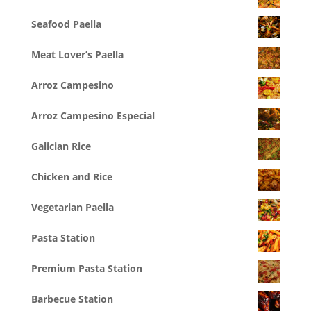
Seafood Paella
Meat Lover’s Paella
Arroz Campesino
Arroz Campesino Especial
Galician Rice
Chicken and Rice
Vegetarian Paella
Pasta Station
Premium Pasta Station
Barbecue Station