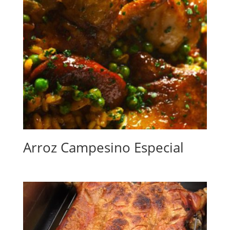
Arroz Campesino Especial