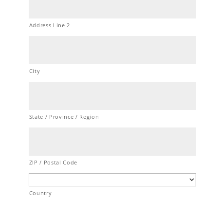
Address Line 2
City
State / Province / Region
ZIP / Postal Code
Country