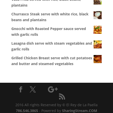
plantains
Churrasco Steak serve with white rice, black
beans and plantains
Gnocchi with Roasted Pepper sauce served
with garlic rolls
Lasagna dish serve with steam vegetables and
garlic rolls
Grilled Chicken Breast serve with cut potatoes
and butter and steamed vegetables
2016 All rights Reserved by © El Rey de La Paella
786.546.3865
- Powered by
SharingStream.COM