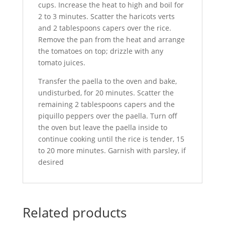
cups. Increase the heat to high and boil for
2 to 3 minutes. Scatter the haricots verts
and 2 tablespoons capers over the rice.
Remove the pan from the heat and arrange
the tomatoes on top; drizzle with any
tomato juices.
Transfer the paella to the oven and bake,
undisturbed, for 20 minutes. Scatter the
remaining 2 tablespoons capers and the
piquillo peppers over the paella. Turn off
the oven but leave the paella inside to
continue cooking until the rice is tender, 15
to 20 more minutes. Garnish with parsley, if
desired
Related products