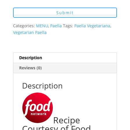
Categories:
MENU
,
Paella
Tags:
Paella Vegetariana
,
Vegetarian Paella
Description
Reviews (0)
Description
Recipe
Courtesy of Food