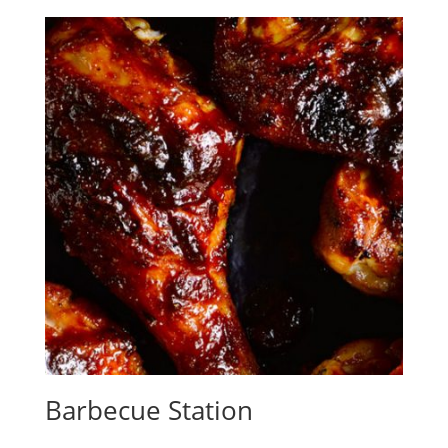
Barbecue Station