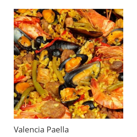
Valencia Paella