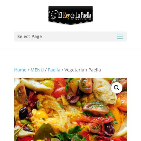
Select Page
Home
/
MENU
/
Paella
/ Vegetarian Paella