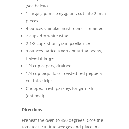
(see below)
1 large Japanese eggplant, cut into 2-inch
pieces
4 ounces shiitake mushrooms, stemmed
2 cups dry white wine
2 1/2 cups short-grain paella rice
4 ounces haricots verts or string beans,
halved if large
1/4 cup capers, drained
1/4 cup piquillo or roasted red peppers,
cut into strips
Chopped fresh parsley, for garnish
(optional)
Directions
Preheat the oven to 450 degrees. Core the
tomatoes, cut into wedges and place in a