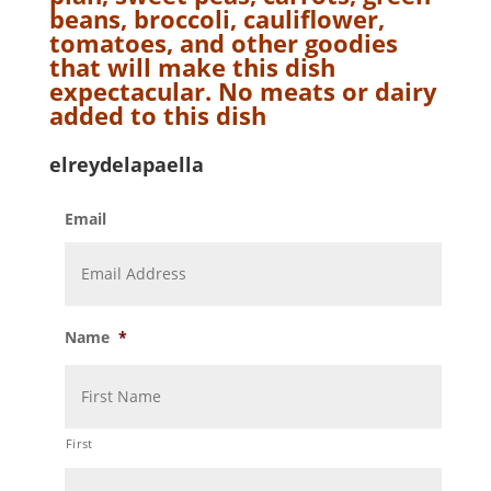
beans, broccoli, cauliflower,
tomatoes, and other goodies
that will make this dish
expectacular. No meats or dairy
added to this dish
elreydelapaella
Email
Name
*
First