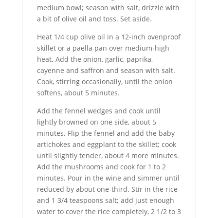
medium bowl; season with salt, drizzle with
a bit of olive oil and toss. Set aside.
Heat 1/4 cup olive oil in a 12-inch ovenproof
skillet or a paella pan over medium-high
heat. Add the onion, garlic, paprika,
cayenne and saffron and season with salt.
Cook, stirring occasionally, until the onion
softens, about 5 minutes.
Add the fennel wedges and cook until
lightly browned on one side, about 5
minutes. Flip the fennel and add the baby
artichokes and eggplant to the skillet; cook
until slightly tender, about 4 more minutes.
Add the mushrooms and cook for 1 to 2
minutes. Pour in the wine and simmer until
reduced by about one-third. Stir in the rice
and 1 3/4 teaspoons salt; add just enough
water to cover the rice completely, 2 1/2 to 3