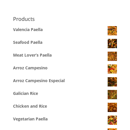
Products
Valencia Paella
Seafood Paella
Meat Lover’s Paella
Arroz Campesino
Arroz Campesino Especial
Galician Rice
Chicken and Rice
Vegetarian Paella