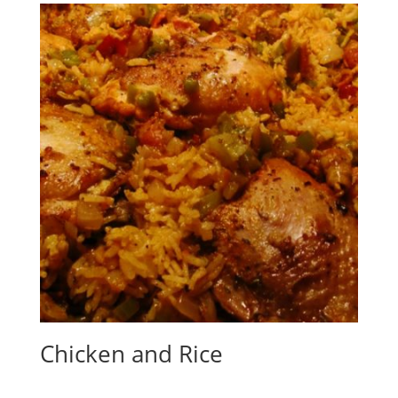
Chicken and Rice