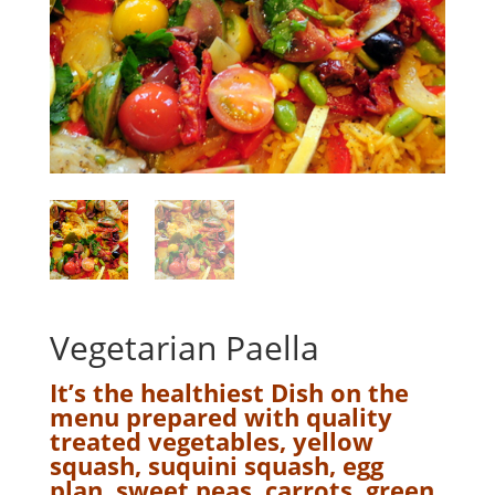
Vegetarian Paella
It’s the healthiest Dish on the
menu prepared with quality
treated vegetables, yellow
squash, suquini squash, egg
plan, sweet peas, carrots, green