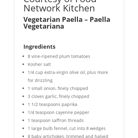
Network Kitchen
Vegetarian Paella – Paella
Vegetariana
Ingredients
8 vine-ripened plum tomatoes
Kosher salt
1/4 cup extra-virgin olive oil, plus more
for drizzling
1 small onion, finely chopped
3 cloves garlic, finely chopped
1 1/2 teaspoons paprika
1/4 teaspoon cayenne pepper
1 teaspoon saffron threads
1 large bulb fennel, cut into 8 wedges
8 baby artichokes, trimmed and halved