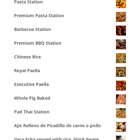
Pasta Station
Premium Pasta Station
Barbecue Station
Premium BBQ Station
Chinese Rice
Royal Paella
Executive Paella
Whole Pig Baked
Pad Thai Station
Ajis Relleno de Picadillo de carne o pollo
Vaca Frita served with rice, black beans,