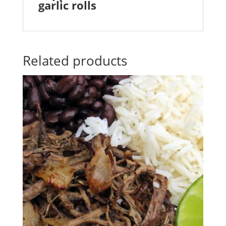
garlic rolls
Related products