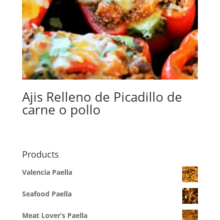
Ajis Relleno de Picadillo de
carne o pollo
Products
Valencia Paella
Seafood Paella
Meat Lover’s Paella