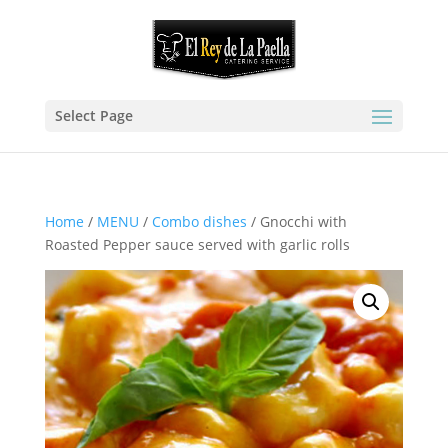
Select Page
Home
/
MENU
/
Combo dishes
/ Gnocchi with
Roasted Pepper sauce served with garlic rolls