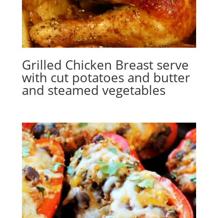
Grilled Chicken Breast serve
with cut potatoes and butter
and steamed vegetables