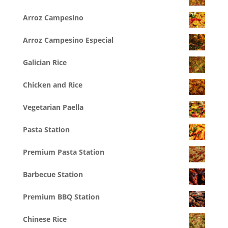
Arroz Campesino
Arroz Campesino Especial
Galician Rice
Chicken and Rice
Vegetarian Paella
Pasta Station
Premium Pasta Station
Barbecue Station
Premium BBQ Station
Chinese Rice