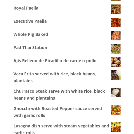
Royal Paella
Executive Paella
Whole Pig Baked
Pad Thai Station
Ajis Relleno de Picadillo de carne o pollo
Vaca Frita served with rice, black beans,
plantains
Churrasco Steak serve with white rice, black
beans and plantains
Gnocchi with Roasted Pepper sauce served
with garlic rolls
Lasagna dish serve with steam vegetables and
garlic rolls