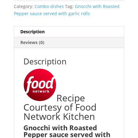
Category:
Combo dishes
Tag:
Gnocchi with Roasted
Pepper sauce served with garlic rolls
Description
Reviews (0)
Description
Recipe
Courtesy of Food
Network Kitchen
Gnocchi with Roasted
Pepper sauce served with