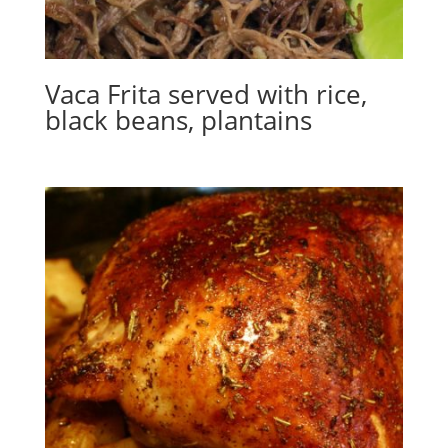
Vaca Frita served with rice,
black beans, plantains