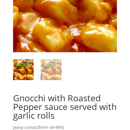
Gnocchi with Roasted
Pepper sauce served with
garlic rolls
[easy-contactform id=490]