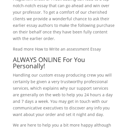
notch-notch essay that can go ahead and win over
your professor. To get a comfort of our cherished
clients we provide a wonderful chance to ask their
earlier essay authors to make the following purchase
on their behalf once they have been fully content
with the earlier order.
Read more How to Write an assessment Essay
ALWAYS ONLINE For You
Personally!
Handling our custom essay producing crew you will
certainly be given a very trustworthy professional
services, which explains why our support services
are generally on the web to help you 24 hours a day
and 7 days a week. You may get in touch with our
communicative executives to discover any info you
want about your order and set it night and day.
We are here to help you a bit more happy although