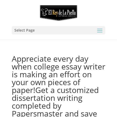
Select Page
Appreciate every day
when college essay writer
is making an effort on
your own pieces of
paper!Get a customized
dissertation writing
completed by
Papersmaster and save