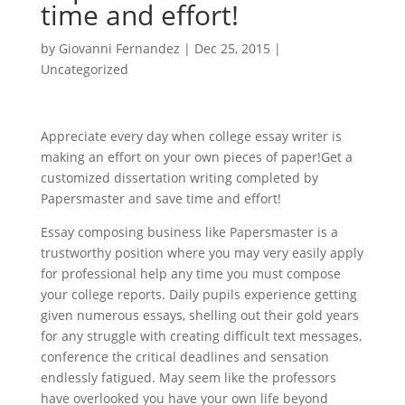
time and effort!
by
Giovanni Fernandez
|
Dec 25, 2015
|
Uncategorized
Appreciate every day when college essay writer is
making an effort on your own pieces of paper!Get a
customized dissertation writing completed by
Papersmaster and save time and effort!
Essay composing business like Papersmaster is a
trustworthy position where you may very easily apply
for professional help any time you must compose
your college reports. Daily pupils experience getting
given numerous essays, shelling out their gold years
for any struggle with creating difficult text messages,
conference the critical deadlines and sensation
endlessly fatigued. May seem like the professors
have overlooked you have your own life beyond