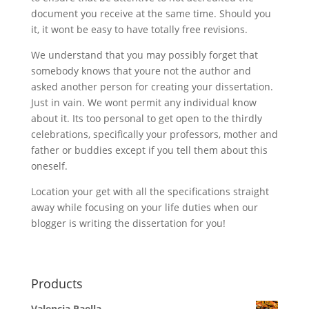
document you receive at the same time. Should you
it, it wont be easy to have totally free revisions.
We understand that you may possibly forget that
somebody knows that youre not the author and
asked another person for creating your dissertation.
Just in vain. We wont permit any individual know
about it. Its too personal to get open to the thirdly
celebrations, specifically your professors, mother and
father or buddies except if you tell them about this
oneself.
Location your get with all the specifications straight
away while focusing on your life duties when our
blogger is writing the dissertation for you!
Products
Valencia Paella