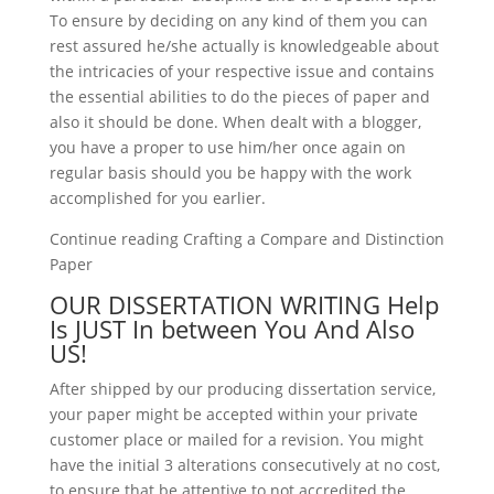
To ensure by deciding on any kind of them you can
rest assured he/she actually is knowledgeable about
the intricacies of your respective issue and contains
the essential abilities to do the pieces of paper and
also it should be done. When dealt with a blogger,
you have a proper to use him/her once again on
regular basis should you be happy with the work
accomplished for you earlier.
Continue reading Crafting a Compare and Distinction
Paper
OUR DISSERTATION WRITING Help
Is JUST In between You And Also
US!
After shipped by our producing dissertation service,
your paper might be accepted within your private
customer place or mailed for a revision. You might
have the initial 3 alterations consecutively at no cost,
to ensure that be attentive to not accredited the