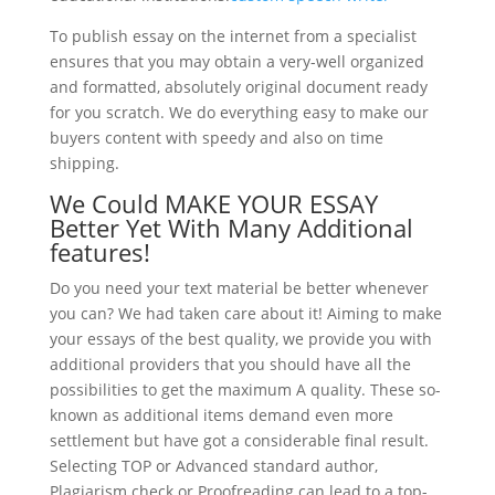
To publish essay on the internet from a specialist
ensures that you may obtain a very-well organized
and formatted, absolutely original document ready
for you scratch. We do everything easy to make our
buyers content with speedy and also on time
shipping.
We Could MAKE YOUR ESSAY
Better Yet With Many Additional
features!
Do you need your text material be better whenever
you can? We had taken care about it! Aiming to make
your essays of the best quality, we provide you with
additional providers that you should have all the
possibilities to get the maximum A quality. These so-
known as additional items demand even more
settlement but have got a considerable final result.
Selecting TOP or Advanced standard author,
Plagiarism check or Proofreading can lead to a top-