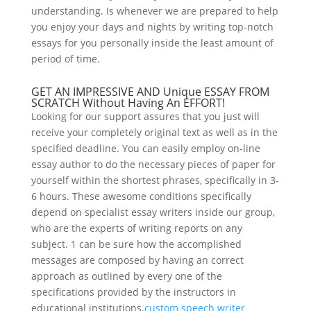
understanding. Is whenever we are prepared to help
you enjoy your days and nights by writing top-notch
essays for you personally inside the least amount of
period of time.
GET AN IMPRESSIVE AND Unique ESSAY FROM
SCRATCH Without Having An EFFORT!
Looking for our support assures that you just will
receive your completely original text as well as in the
specified deadline. You can easily employ on-line
essay author to do the necessary pieces of paper for
yourself within the shortest phrases, specifically in 3-
6 hours. These awesome conditions specifically
depend on specialist essay writers inside our group,
who are the experts of writing reports on any
subject. 1 can be sure how the accomplished
messages are composed by having an correct
approach as outlined by every one of the
specifications provided by the instructors in
educational institutions.
custom speech writer