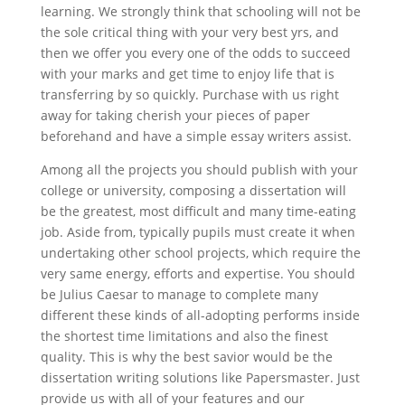
learning. We strongly think that schooling will not be
the sole critical thing with your very best yrs, and
then we offer you every one of the odds to succeed
with your marks and get time to enjoy life that is
transferring by so quickly. Purchase with us right
away for taking cherish your pieces of paper
beforehand and have a simple essay writers assist.
Among all the projects you should publish with your
college or university, composing a dissertation will
be the greatest, most difficult and many time-eating
job. Aside from, typically pupils must create it when
undertaking other school projects, which require the
very same energy, efforts and expertise. You should
be Julius Caesar to manage to complete many
different these kinds of all-adopting performs inside
the shortest time limitations and also the finest
quality. This is why the best savior would be the
dissertation writing solutions like Papersmaster. Just
provide us with all of your features and our