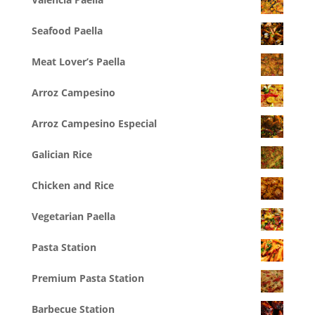
Seafood Paella
Meat Lover’s Paella
Arroz Campesino
Arroz Campesino Especial
Galician Rice
Chicken and Rice
Vegetarian Paella
Pasta Station
Premium Pasta Station
Barbecue Station