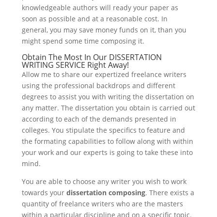
knowledgeable authors will ready your paper as
soon as possible and at a reasonable cost. In
general, you may save money funds on it, than you
might spend some time composing it.
Obtain The Most In Our DISSERTATION
WRITING SERVICE Right Away!
Allow me to share our expertized freelance writers
using the professional backdrops and different
degrees to assist you with writing the dissertation on
any matter. The dissertation you obtain is carried out
according to each of the demands presented in
colleges. You stipulate the specifics to feature and
the formating capabilities to follow along with within
your work and our experts is going to take these into
mind.
You are able to choose any writer you wish to work
towards your
dissertation composing
. There exists a
quantity of freelance writers who are the masters
within a particular discipline and on a specific topic.