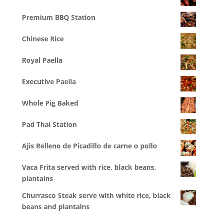
Premium BBQ Station
Chinese Rice
Royal Paella
Executive Paella
Whole Pig Baked
Pad Thai Station
Ajis Relleno de Picadillo de carne o pollo
Vaca Frita served with rice, black beans,
plantains
Churrasco Steak serve with white rice, black
beans and plantains