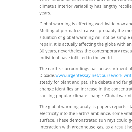
climate’s interior variability has lengthy recoll
years.
Global warming is effecting worldwide now and
Melting of permafrost causes probably the mo
situation of global warming will not be simple in
repair. It is actually affecting the globe with
30 years, nevertheless the contemporary resea
individual have inflicted in the world.
The earth’s surroundings has an assortment of
Dioxide.
www.urgentessay.net/coursework-writ
steady for plant and pet. The debate and far 
change identifies an increase in the concentra
causing popular climate change. Global warming
The global warming analysis papers reports stat
electricity into the Earth’s ambiance, some vit
surface. These demonstrated sun rays could go 
interaction with greenhouse gas, as a result 