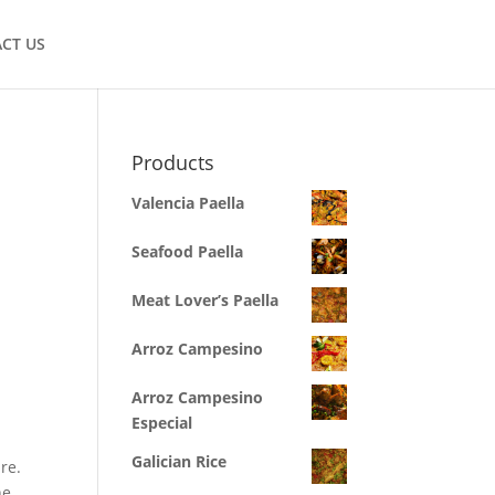
CT US
Products
Valencia Paella
Seafood Paella
Meat Lover’s Paella
Arroz Campesino
Arroz Campesino
Especial
Galician Rice
re.
he