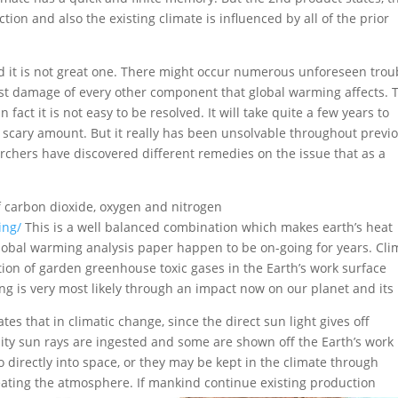
ection and also the existing climate is influenced by all of the prior
 it is not great one. There might occur numerous unforeseen trou
st damage of every other component that global warming affects.
T
 fact it is not easy to be resolved. It will take quite a few years to
 an scary amount. But it really has been unsolvable throughout previ
rchers have discovered different remedies on the issue that as a
 carbon dioxide, oxygen and nitrogen
ing/
This is a well balanced combination which makes earth’s heat
global warming analysis paper happen to be on-going for years. Cli
tion of garden greenhouse toxic gases in the Earth’s work surface
 is very most likely through an impact now on our planet and its l
es that in climatic change, since the direct sun light gives off
ality sun rays are ingested and some are shown off the Earth’s work
directly into space, or they may be kept in the climate through
heating the atmosphere.
If mankind continue existing production