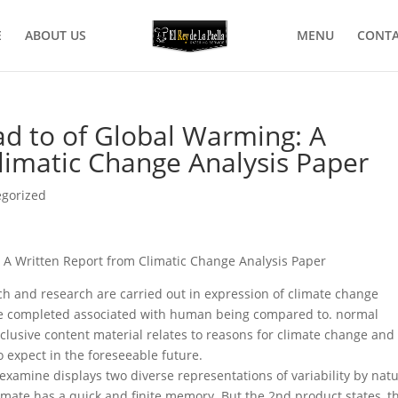
E
ABOUT US
MENU
CONTA
d to of Global Warming: A
limatic Change Analysis Paper
egorized
A Written Report from Climatic Change Analysis Paper
rch and research are carried out in expression of climate change
re completed associated with human being compared to. normal
clusive content material relates to reasons for climate change and
o expect in the foreseeable future.
xamine displays two diverse representations of variability by natu
limate has a quick and finite memory. But the 2nd product states, t