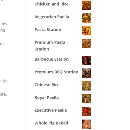
Chicken and Rice
Vegetarian Paella
bles.
Pasta Station
he
Premium Pasta
ous
Station
Barbecue Station
Premium BBQ Station
matic
Chinese Rice
ife.
Royal Paella
Executive Paella
Whole Pig Baked