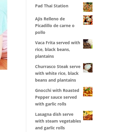
Pad Thai Station
Ajis Relleno de
Picadillo de carne o
pollo
Vaca Frita served with
rice, black beans,
plantains
Churrasco Steak serve
with white rice, black
r
beans and plantains
Gnocchi with Roasted
Pepper sauce served
with garlic rolls
Lasagna dish serve
with steam vegetables
and garlic rolls