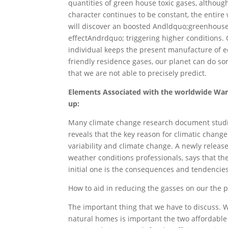
quantities of green house toxic gases, althoug
character continues to be constant, the entire
will discover an boosted Andldquo;greenhous
effectAndrdquo; triggering higher conditions. O
individual keeps the present manufacture of e
friendly residence gases, our planet can do s
that we are not able to precisely predict.
Elements Associated with the worldwide Wa
up:
Many climate change research document stud
reveals that the key reason for climatic change
variability and climate change. A newly relea
weather conditions professionals, says that th
initial one is the consequences and tendencie
How to aid in reducing the gasses on our the pl
The important thing that we have to discuss. 
natural homes is important the two affordable