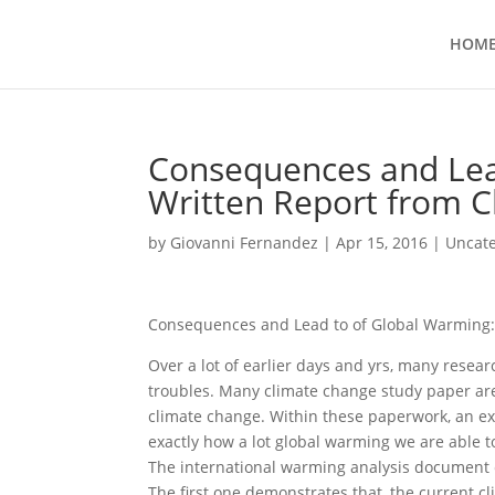
HOM
Consequences and Lea
Written Report from C
by
Giovanni Fernandez
|
Apr 15, 2016
|
Uncat
Consequences and Lead to of Global Warming: 
Over a lot of earlier days and yrs, many resea
troubles. Many climate change study paper a
climate change. Within these paperwork, an ex
exactly how a lot global warming we are able t
The international warming analysis document e
The first one demonstrates that, the current c