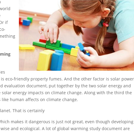
h
 world
e
r if
co-
omething
rming
ies
 is eco-friendly property fumes. And the other factor is solar powe
sed evaluation document, put together by the two solar energy and
e solar energy impacts on climate change. Along with the third the
s like human affects on climate change.
anet. That is certainly
Which makes it dangerous is just not great, even though developing
 wise and ecological. A lot of global warming study document are