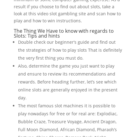
result if you choose to find out about slots, take a
look at this video slot gambling site and scan how to
play and how to win instructions.
The Thing We Have to know with regards to
Slots: Tips and hints
Double check our beginner’s guide and find out
the strategies of how to play slots That is definitely
the very first thing you must do.
Also, determine the game you just want to play
and ensure to review its recommendations and
rewards. Before heading further, let’s see which
online slots are generally enjoyed in the present
day.
The most famous slot machines it is possible to
play nowadays for free or for real are: Explodiac,
Bubble Craze, Treasure Voyage, Ancient Dragon,
Full Moon Diamond, African Diamond, Pharaoh’s