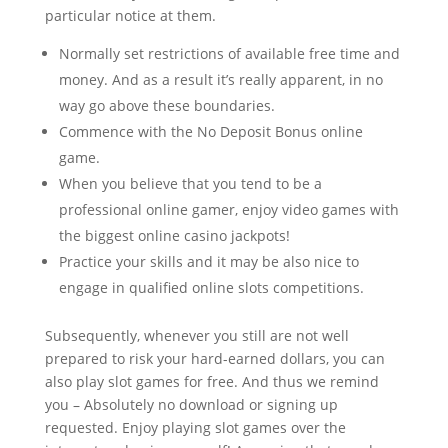
particular notice at them.
Normally set restrictions of available free time and
money. And as a result it’s really apparent, in no
way go above these boundaries.
Commence with the No Deposit Bonus online
game.
When you believe that you tend to be a
professional online gamer, enjoy video games with
the biggest online casino jackpots!
Practice your skills and it may be also nice to
engage in qualified online slots competitions.
Subsequently, whenever you still are not well
prepared to risk your hard-earned dollars, you can
also play slot games for free. And thus we remind
you – Absolutely no download or signing up
requested. Enjoy playing slot games over the