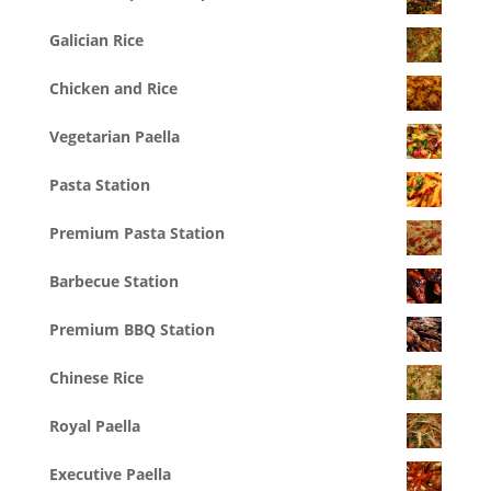
Galician Rice
Chicken and Rice
Vegetarian Paella
Pasta Station
Premium Pasta Station
Barbecue Station
Premium BBQ Station
Chinese Rice
Royal Paella
Executive Paella