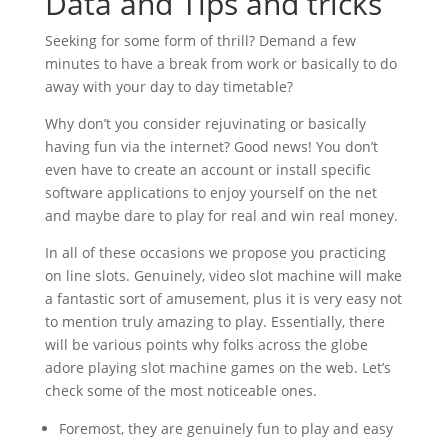
Data and Tips and tricks
Seeking for some form of thrill? Demand a few
minutes to have a break from work or basically to do
away with your day to day timetable?
Why don’t you consider rejuvinating or basically
having fun via the internet? Good news! You don’t
even have to create an account or install specific
software applications to enjoy yourself on the net
and maybe dare to play for real and win real money.
In all of these occasions we propose you practicing
on line slots. Genuinely, video slot machine will make
a fantastic sort of amusement, plus it is very easy not
to mention truly amazing to play. Essentially, there
will be various points why folks across the globe
adore playing slot machine games on the web. Let’s
check some of the most noticeable ones.
Foremost, they are genuinely fun to play and easy