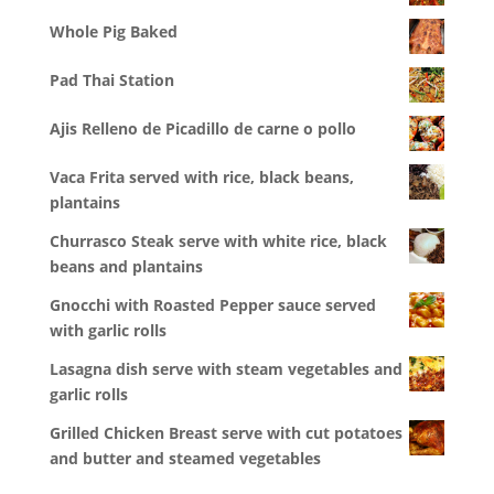
Whole Pig Baked
Pad Thai Station
Ajis Relleno de Picadillo de carne o pollo
Vaca Frita served with rice, black beans,
plantains
Churrasco Steak serve with white rice, black
beans and plantains
Gnocchi with Roasted Pepper sauce served
with garlic rolls
Lasagna dish serve with steam vegetables and
garlic rolls
Grilled Chicken Breast serve with cut potatoes
and butter and steamed vegetables