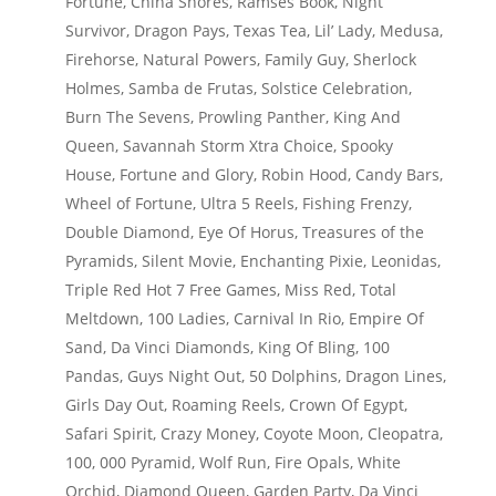
Fortune, China Shores, Ramses Book, Night
Survivor, Dragon Pays, Texas Tea, Lil’ Lady, Medusa,
Firehorse, Natural Powers, Family Guy, Sherlock
Holmes, Samba de Frutas, Solstice Celebration,
Burn The Sevens, Prowling Panther, King And
Queen, Savannah Storm Xtra Choice, Spooky
House, Fortune and Glory, Robin Hood, Candy Bars,
Wheel of Fortune, Ultra 5 Reels, Fishing Frenzy,
Double Diamond, Eye Of Horus, Treasures of the
Pyramids, Silent Movie, Enchanting Pixie, Leonidas,
Triple Red Hot 7 Free Games, Miss Red, Total
Meltdown, 100 Ladies, Carnival In Rio, Empire Of
Sand, Da Vinci Diamonds, King Of Bling, 100
Pandas, Guys Night Out, 50 Dolphins, Dragon Lines,
Girls Day Out, Roaming Reels, Crown Of Egypt,
Safari Spirit, Crazy Money, Coyote Moon, Cleopatra,
100, 000 Pyramid, Wolf Run, Fire Opals, White
Orchid, Diamond Queen, Garden Party, Da Vinci