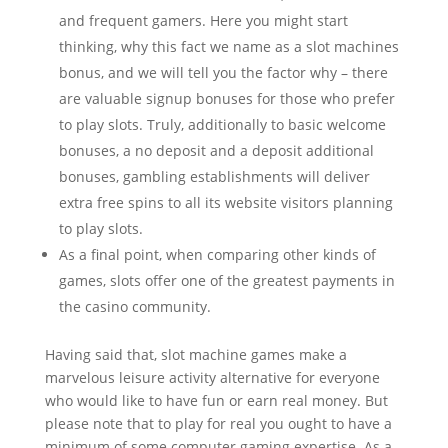
and frequent gamers. Here you might start
thinking, why this fact we name as a slot machines
bonus, and we will tell you the factor why – there
are valuable signup bonuses for those who prefer
to play slots. Truly, additionally to basic welcome
bonuses, a no deposit and a deposit additional
bonuses, gambling establishments will deliver
extra free spins to all its website visitors planning
to play slots.
As a final point, when comparing other kinds of
games, slots offer one of the greatest payments in
the casino community.
Having said that, slot machine games make a
marvelous leisure activity alternative for everyone
who would like to have fun or earn real money. But
please note that to play for real you ought to have a
minimum of some computer gaming expertise. As a