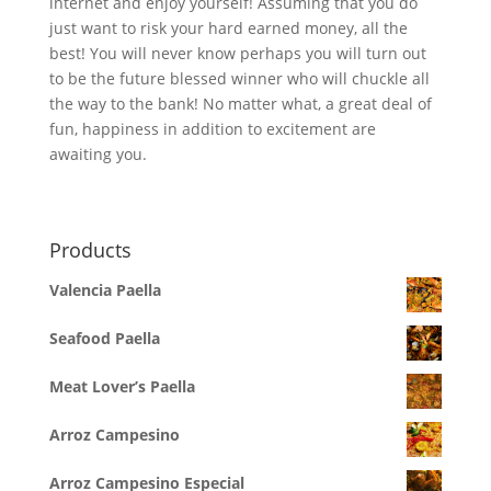
internet and enjoy yourself! Assuming that you do
just want to risk your hard earned money, all the
best! You will never know perhaps you will turn out
to be the future blessed winner who will chuckle all
the way to the bank! No matter what, a great deal of
fun, happiness in addition to excitement are
awaiting you.
Products
Valencia Paella
Seafood Paella
Meat Lover’s Paella
Arroz Campesino
Arroz Campesino Especial