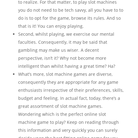
to realize. For that matter, to play slot machines
you do not need to be tech savvy, all you have to to
do is to opt for the game, browse its rules. And so
that is it! You can enjoy playing.
Second, whilst playing, we exercise our mental
faculties. Consequently, it may be said that
gambling may make us wiser. A decent
perspective, isn’t it? Why not become more
intelligent than whilst having a great time? Ha?
What’s more, slot machine games are diverse,
consequently they are appropriate for any game
enthusiasts irrespective of their preferences, skills,
budget and feeling. In actual fact, today, there’s a
great assortment of slot machine games.
Wondering which is the perfect online slot
machine game to play? Keep on reading through
this information and very quickly you can surely