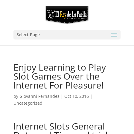
Select Page
Enjoy Learning to Play
Slot Games Over the
Internet For Pleasure!
by
Giovanni Fernandez
|
Oct 10, 2016
|
Uncategorized
Internet Slots General