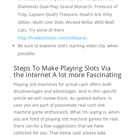
Diamonds Dual Play, Grand Monarch, Treasure of
Troy, Captain Quid’s Treasure, Noah’s Ark, Kitty
Glitter, Multi Line Slots, Wicked Willie, Wild Wolf,
Cats. Try some of them
http://freebestslots.com/software/
.
Be sure to examine slot’s starting video clip, when
possible.
Steps To Make Playing Slots Via
the internet A lot more Fascinating
Playing slot machines for actual cash offers both
disadvantages and advantages. And in this specific
article we will review them. As spotted before, in
case you are part of passionate real cash slot
machine game enthusiasts, What i’m saying is, when
you are fond of playing slot machine games for real,
there can be a few suggestions that we have
collected for you. That being said, please take