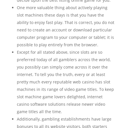
decide upon the best fitting online game for you.
One more valuable thing about actively playing
slot machines these days is that you have the
ability to enjoy fast play. That is correct, you do not
need to create an account or download particular
computer program to your computer or tablet; it is
possible to play entirely from the browser.
Except for all stated above, since slots are so
preferred today of all gamblers across the world,
you possibly can simply come across it over the
internet. To tell you the truth, every or at least
pretty much every reputable web casino has slot
machines in its range of video game titles. To keep
slot machine game lovers delighted, internet
casino software solutions release newer video
game titles all the time.
Additionally, gambling establishments have large
bonuses to all its website visitors, both starters