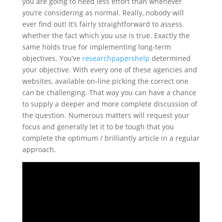
you are going to need less effort than whenever
you’re considering as normal. Really, nobody will
ever find out! It’s fairly straightforward to assess
whether the fact which you use is true. Exactly the
same holds true for implementing long-term
objectives. You’ve
researchpapershelp
determined
your objective. With every one of these agencies and
websites, available on-line picking the correct one
can be challenging. That way you can have a chance
to supply a deeper and more complete discussion of
the question. Numerous matters will request your
focus and generally let it to be tough that you
complete the optimum / brilliantly article in a regular
approach.