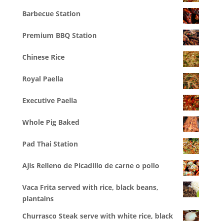
Barbecue Station
Premium BBQ Station
Chinese Rice
Royal Paella
Executive Paella
Whole Pig Baked
Pad Thai Station
Ajis Relleno de Picadillo de carne o pollo
Vaca Frita served with rice, black beans,
plantains
Churrasco Steak serve with white rice, black