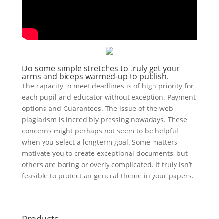
Do some simple stretches to truly get your
arms and biceps warmed-up to publish.
The capacity to meet deadlines is of high priority for
each pupil and educator without exception. Payment
options and Guarantees. The issue of the web
plagiarism is incredibly pressing nowadays. These
concerns might perhaps not seem to be helpful
when you select a longterm goal. Some matters
motivate you to create exceptional documents, but
others are boring or overly complicated. It truly isn’t
feasible to protect an general theme in your papers.
Products