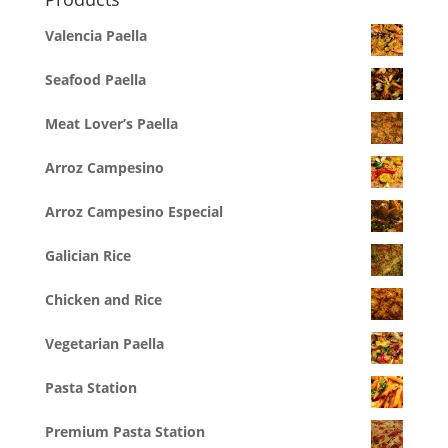
Valencia Paella
Seafood Paella
Meat Lover’s Paella
Arroz Campesino
Arroz Campesino Especial
Galician Rice
Chicken and Rice
Vegetarian Paella
Pasta Station
Premium Pasta Station