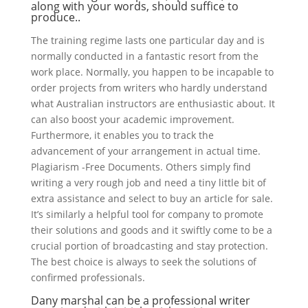
along with your words, should suffice to
produce..
The training regime lasts one particular day and is
normally conducted in a fantastic resort from the
work place. Normally, you happen to be incapable to
order projects from writers who hardly understand
what Australian instructors are enthusiastic about. It
can also boost your academic improvement.
Furthermore, it enables you to track the
advancement of your arrangement in actual time.
Plagiarism -Free Documents. Others simply find
writing a very rough job and need a tiny little bit of
extra assistance and select to buy an article for sale.
It’s similarly a helpful tool for company to promote
their solutions and goods and it swiftly come to be a
crucial portion of broadcasting and stay protection.
The best choice is always to seek the solutions of
confirmed professionals.
Dany marshal can be a professional writer