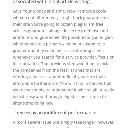
associated with initial article writing.
Save Your Money and Time. Now, remove people
who do not offer money – right back guarantee on
their site You’re going to obtain plagiarism-free
articles guarantee alongside secrecy defense and
entire refund guarantee. It’s possible for you to gain
whether you’re a primary – moment customer, a
greater quantity customer or a returning client.
Whenever you search for a service provider, focus on
its reputation. The previous step would be to pick
the companies from the fast list ones that are
offering a fair cost and bundle of your firm that’s
affordable furthermore. You will find instances that
you need simply to understand it which’s all. It really
is fast, easy and thorough. Aged issues return to
alter some thing new.
They essay an indifferent performance.
A more severe issue will simply take longer, however