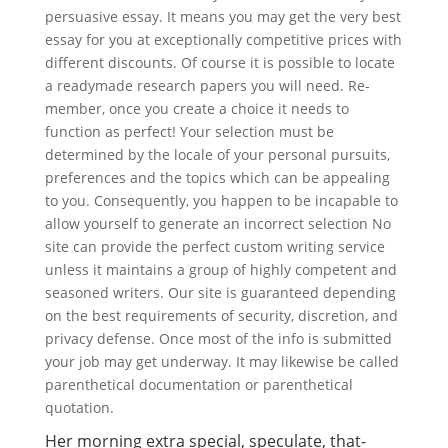
persuasive essay. It means you may get the very best
essay for you at exceptionally competitive prices with
different discounts. Of course it is possible to locate
a readymade research papers you will need. Re-
member, once you create a choice it needs to
function as perfect! Your selection must be
determined by the locale of your personal pursuits,
preferences and the topics which can be appealing
to you.
Consequently, you happen to be incapable to
allow yourself to generate an incorrect selection No
site can provide the perfect custom writing service
unless it maintains a group of highly competent and
seasoned writers. Our site is guaranteed depending
on the best requirements of security, discretion, and
privacy defense. Once most of the info is submitted
your job may get underway. It may likewise be called
parenthetical documentation or parenthetical
quotation.
Her morning extra special, speculate, that-