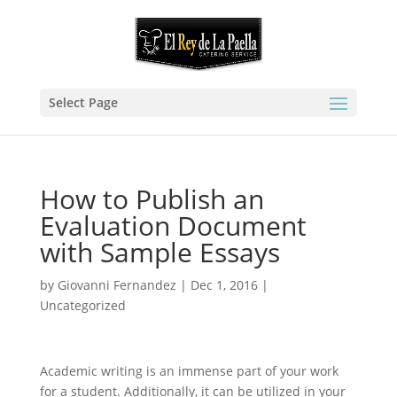
Select Page
How to Publish an
Evaluation Document
with Sample Essays
by
Giovanni Fernandez
|
Dec 1, 2016
|
Uncategorized
Academic writing is an immense part of your work
for a student. Additionally, it can be utilized in your