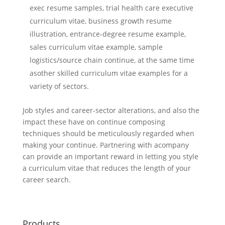
exec resume samples, trial health care executive
curriculum vitae, business growth resume
illustration, entrance-degree resume example,
sales curriculum vitae example, sample
logistics/source chain continue, at the same time
asother skilled curriculum vitae examples for a
variety of sectors.
Job styles and career-sector alterations, and also the
impact these have on continue composing
techniques should be meticulously regarded when
making your continue. Partnering with acompany
can provide an important reward in letting you style
a curriculum vitae that reduces the length of your
career search.
Products