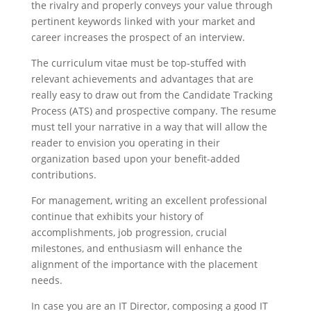
the rivalry and properly conveys your value through
pertinent keywords linked with your market and
career increases the prospect of an interview.
The curriculum vitae must be top-stuffed with
relevant achievements and advantages that are
really easy to draw out from the Candidate Tracking
Process (ATS) and prospective company. The resume
must tell your narrative in a way that will allow the
reader to envision you operating in their
organization based upon your benefit-added
contributions.
For management, writing an excellent professional
continue that exhibits your history of
accomplishments, job progression, crucial
milestones, and enthusiasm will enhance the
alignment of the importance with the placement
needs.
In case you are an IT Director, composing a good IT