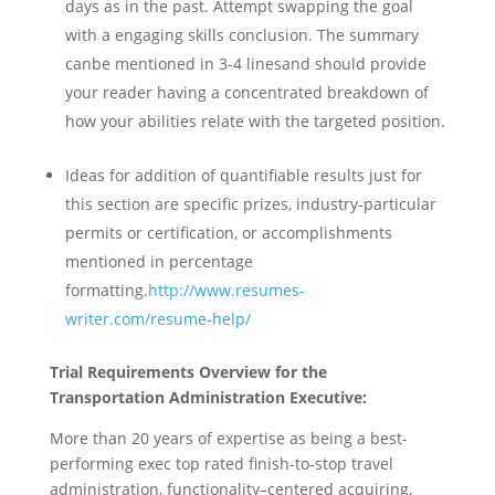
days as in the past. Attempt swapping the goal
with a engaging skills conclusion. The summary
canbe mentioned in 3-4 linesand should provide
your reader having a concentrated breakdown of
how your abilities relate with the targeted position.
Ideas for addition of quantifiable results just for
this section are specific prizes, industry-particular
permits or certification, or accomplishments
mentioned in percentage
formatting.
http://www.resumes-
writer.com/resume-help/
Trial Requirements Overview for the
Transportation Administration Executive:
More than 20 years of expertise as being a best-
performing exec top rated finish-to-stop travel
administration, functionality–centered acquiring,