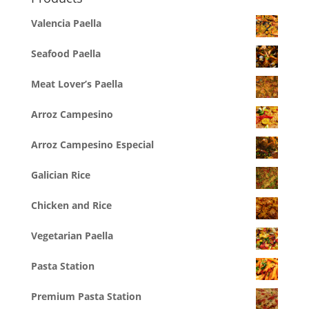
Valencia Paella
Seafood Paella
Meat Lover’s Paella
Arroz Campesino
Arroz Campesino Especial
Galician Rice
Chicken and Rice
Vegetarian Paella
Pasta Station
Premium Pasta Station