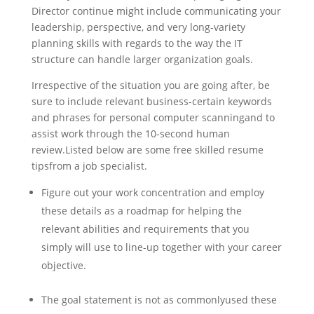
Director continue might include communicating your
leadership, perspective, and very long-variety
planning skills with regards to the way the IT
structure can handle larger organization goals.
Irrespective of the situation you are going after, be
sure to include relevant business-certain keywords
and phrases for personal computer scanningand to
assist work through the 10-second human
review.Listed below are some free skilled resume
tipsfrom a job specialist.
Figure out your work concentration and employ
these details as a roadmap for helping the
relevant abilities and requirements that you
simply will use to line-up together with your career
objective.
The goal statement is not as commonlyused these