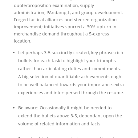
quote/proposition examination, supply
administration, PAndamp;L, and group development.
Forged tactical alliances and steered organization
improvement; initiatives spurred a 30% upturn in
merchandise demand throughout a 5-express
location.
Let perhaps 3-5 succinctly created, key phrase-rich
bullets for each task to highlight your triumphs
rather than articulating duties and commitments.
A big selection of quantifiable achievements ought
to be well balanced towards your importance-extra
experiences and interspersed through the resume.
Be aware: Occasionally it might be needed to
extend the bullets above 3-5, dependant upon the
volume of related information and facts.