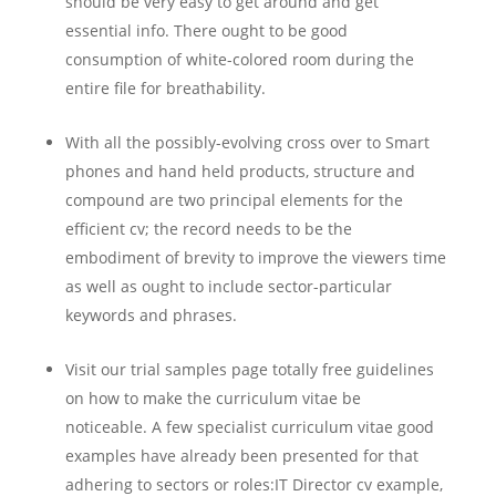
should be very easy to get around and get
essential info. There ought to be good
consumption of white-colored room during the
entire file for breathability.
With all the possibly-evolving cross over to Smart
phones and hand held products, structure and
compound are two principal elements for the
efficient cv; the record needs to be the
embodiment of brevity to improve the viewers time
as well as ought to include sector-particular
keywords and phrases.
Visit our trial samples page totally free guidelines
on how to make the curriculum vitae be
noticeable. A few specialist curriculum vitae good
examples have already been presented for that
adhering to sectors or roles:IT Director cv example,