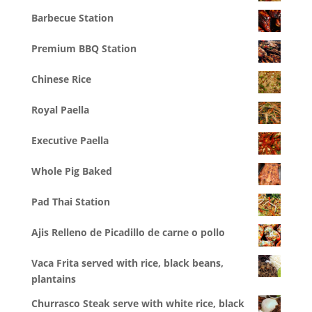
Barbecue Station
Premium BBQ Station
Chinese Rice
Royal Paella
Executive Paella
Whole Pig Baked
Pad Thai Station
Ajis Relleno de Picadillo de carne o pollo
Vaca Frita served with rice, black beans,
plantains
Churrasco Steak serve with white rice, black