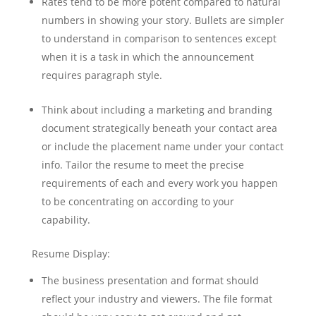
Rates tend to be more potent compared to natural
numbers in showing your story. Bullets are simpler
to understand in comparison to sentences except
when it is a task in which the announcement
requires paragraph style.
Think about including a marketing and branding
document strategically beneath your contact area
or include the placement name under your contact
info. Tailor the resume to meet the precise
requirements of each and every work you happen
to be concentrating on according to your
capability.
Resume Display:
The business presentation and format should
reflect your industry and viewers. The file format