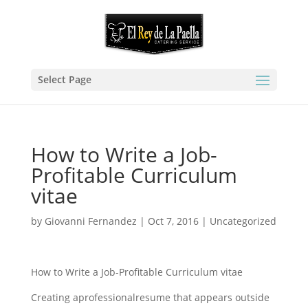
Select Page
How to Write a Job-
Profitable Curriculum
vitae
by
Giovanni Fernandez
|
Oct 7, 2016
|
Uncategorized
How to Write a Job-Profitable Curriculum vitae
Creating aprofessionalresume that appears outside