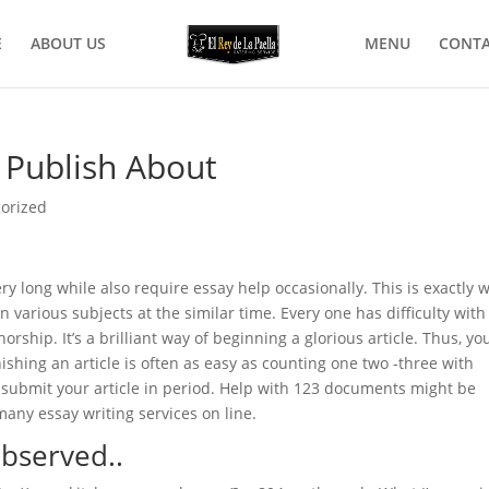
E
ABOUT US
MENU
CONTA
o Publish About
orized
y long while also require essay help occasionally. This is exactly 
on various subjects at the similar time. Every one has difficulty with
rship. It’s a brilliant way of beginning a glorious article. Thus, yo
nishing an article is often as easy as counting one two -three with
ly submit your article in period. Help with 123 documents might be
any essay writing services on line.
observed..