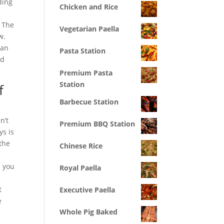
ding
Chicken and Rice
. The
Vegetarian Paella
w.
 an
Pasta Station
nd
Premium Pasta
Station
f
Barbecue Station
n’t
Premium BBQ Station
ys is
the
Chinese Rice
s you
Royal Paella
t
Executive Paella
e
Whole Pig Baked