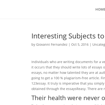
HOM
Interesting Subjects t
by
Giovanni Fernandez
|
Oct 5, 2016
|
Uncateg
Individuals who are writing documents for a ver
it occurs that they should write lots of essays 
essays, no matter how talented they are at autho
going to get a 100 % plagiarism-free article. Fi
123essay. It truly is imperative that you simp
obtained through the essaysReasy. There are m
Their health were never 