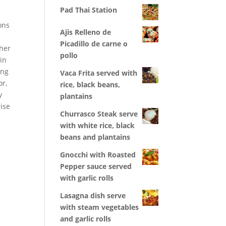
Pad Thai Station
ons
Ajis Relleno de
Picadillo de carne o
ther
pollo
 in
ing
Vaca Frita served with
or,
rice, black beans,
y
plantains
ise
Churrasco Steak serve
with white rice, black
beans and plantains
Gnocchi with Roasted
Pepper sauce served
with garlic rolls
Lasagna dish serve
with steam vegetables
and garlic rolls