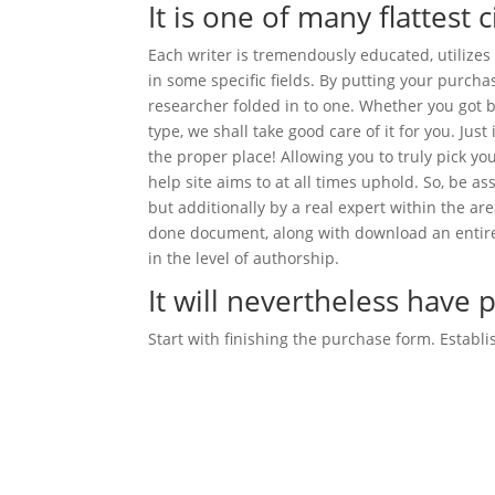
It is one of many flattest c
Each writer is tremendously educated, utilizes 
in some specific fields. By putting your purchas
researcher folded in to one. Whether you got b
type, we shall take good care of it for you. Jus
the proper place! Allowing you to truly pick y
help site aims to at all times uphold. So, be a
but additionally by a real expert within the ar
done document, along with download an entire
in the level of authorship.
It will nevertheless hav
Start with finishing the purchase form. Establi