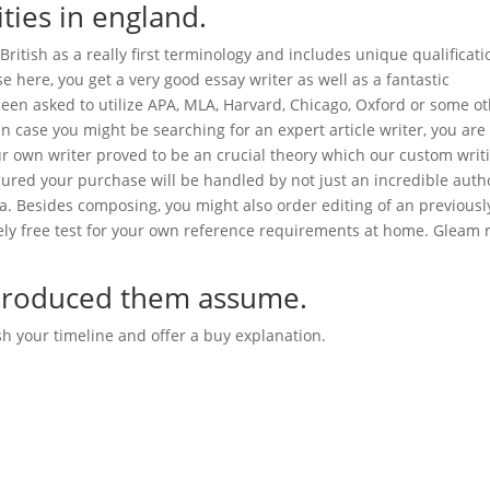
ities in england.
British as a really first terminology and includes unique qualificati
e here, you get a very good essay writer as well as a fantastic
een asked to utilize APA, MLA, Harvard, Chicago, Oxford or some o
t in case you might be searching for an expert article writer, you are
our own writer proved to be an crucial theory which our custom writ
ssured your purchase will be handled by not just an incredible auth
ea. Besides composing, you might also order editing of an previousl
ly free test for your own reference requirements at home. Gleam r
e produced them assume.
sh your timeline and offer a buy explanation.