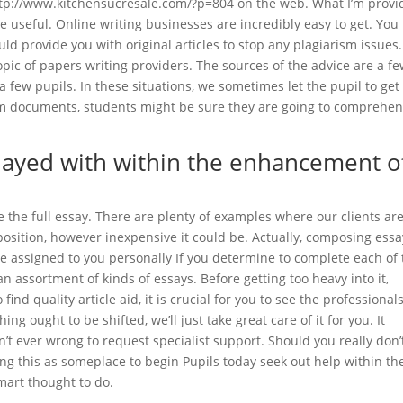
http://www.kitchensucresale.com/?p=804 on the web. What I’m provi
e useful. Online writing businesses are incredibly easy to get. You
ld provide you with original articles to stop any plagiarism issues
opic of papers writing providers. The sources of the advice are a fe
 few pupils. In these situations, we sometimes let the pupil to get
om documents, students might be sure they are going to comprehe
played with within the enhancement o
the full essay. There are plenty of examples where our clients are
sition, however inexpensive it could be. Actually, composing essa
 assigned to you personally If you determine to complete each of 
an assortment of kinds of essays. Before getting too heavy into it,
ind quality article aid, it is crucial for you to see the professional
ng ought to be shifted, we’ll just take great care of it for you. It
’t ever wrong to request specialist support. Should you really don’
ding this as someplace to begin Pupils today seek out help within th
 smart thought to do.