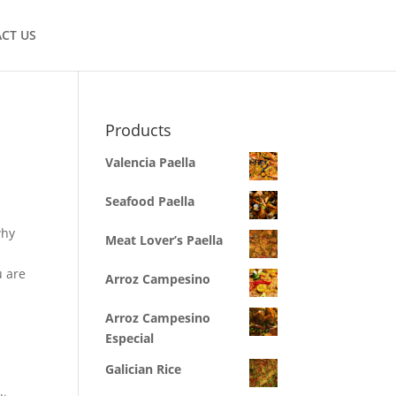
CT US
Products
Valencia Paella
Seafood Paella
why
Meat Lover’s Paella
u are
Arroz Campesino
Arroz Campesino
Especial
Galician Rice