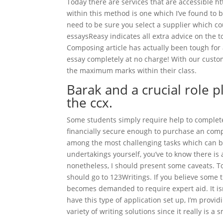
Today there are services that are accessible 
within this method is one which I’ve found to b
need to be sure you select a supplier which cou
essaysReasy indicates all extra advice on the t
Composing article has actually been tough for a
essay completely at no charge! With our cust
the maximum marks within their class.
Barak and a crucial role 
the ccx.
Some students simply require help to complete 
financially secure enough to purchase an compo
among the most challenging tasks which can be
undertakings yourself, you’ve to know there is 
nonetheless, I should present some caveats. To f
should go to 123Writings. If you believe some thi
becomes demanded to require expert aid. It isn
have this type of application set up, I’m provi
variety of writing solutions since it really is a