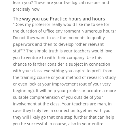
learn you? These are your five logical reasons and
precisely how.
The way you use Practice hours and hours
“Does my professor really would like me to see for
the duration of Office environment Numerous hours?
Do not they want to use the moments to quality
paperwork and then to develop “other relevant
stuff”? The simple truth is your teachers would love
you to venture to with their company! Use this
chance to farther consider a subject in connection
with your class, everything you aspire to profit from
the training course or your method of research study
or even look at your improvement (out of your very
beginning). It will help your professor acquire a more
suitable comprehension of you outside of your
involvement at the class. Your teachers are man, in
case they truly feel a connection together with you
they will likely go that one step further that can help
you be successful in course, also in your entire