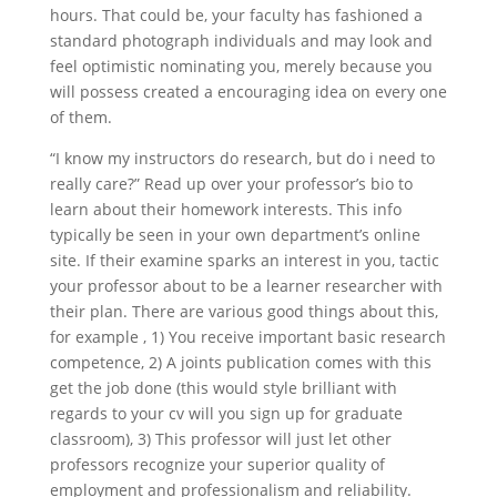
hours. That could be, your faculty has fashioned a
standard photograph individuals and may look and
feel optimistic nominating you, merely because you
will possess created a encouraging idea on every one
of them.
“I know my instructors do research, but do i need to
really care?” Read up over your professor’s bio to
learn about their homework interests. This info
typically be seen in your own department’s online
site. If their examine sparks an interest in you, tactic
your professor about to be a learner researcher with
their plan. There are various good things about this,
for example , 1) You receive important basic research
competence, 2) A joints publication comes with this
get the job done (this would style brilliant with
regards to your cv will you sign up for graduate
classroom), 3) This professor will just let other
professors recognize your superior quality of
employment and professionalism and reliability.