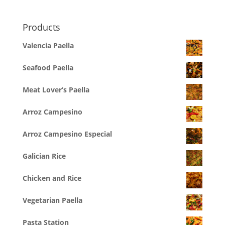
Products
Valencia Paella
Seafood Paella
Meat Lover’s Paella
Arroz Campesino
Arroz Campesino Especial
Galician Rice
Chicken and Rice
Vegetarian Paella
Pasta Station