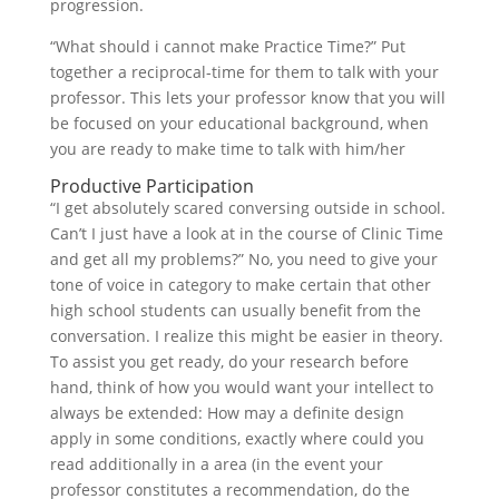
progression.
“What should i cannot make Practice Time?” Put
together a reciprocal-time for them to talk with your
professor. This lets your professor know that you will
be focused on your educational background, when
you are ready to make time to talk with him/her
Productive Participation
“I get absolutely scared conversing outside in school.
Can’t I just have a look at in the course of Clinic Time
and get all my problems?” No, you need to give your
tone of voice in category to make certain that other
high school students can usually benefit from the
conversation. I realize this might be easier in theory.
To assist you get ready, do your research before
hand, think of how you would want your intellect to
always be extended: How may a definite design
apply in some conditions, exactly where could you
read additionally in a area (in the event your
professor constitutes a recommendation, do the