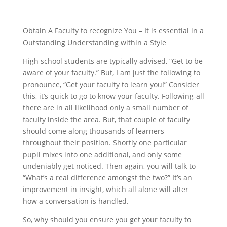
Obtain A Faculty to recognize You – It is essential in a
Outstanding Understanding within a Style
High school students are typically advised, “Get to be
aware of your faculty.” But, I am just the following to
pronounce, “Get your faculty to learn you!” Consider
this, it’s quick to go to know your faculty.
Following-all
there are in all likelihood only a small number of
faculty inside the area. But, that couple of faculty
should come along thousands of learners
throughout their position. Shortly one particular
pupil mixes into one additional, and only some
undeniably get noticed. Then again, you will talk to
“What’s a real difference amongst the two?” It’s an
improvement in insight, which all alone will alter
how a conversation is handled.
So, why should you ensure you get your faculty to