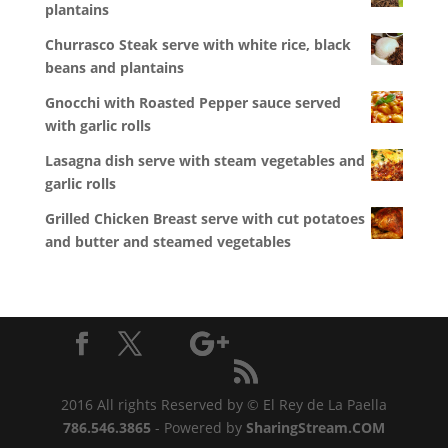
plantains
Churrasco Steak serve with white rice, black
beans and plantains
Gnocchi with Roasted Pepper sauce served
with garlic rolls
Lasagna dish serve with steam vegetables and
garlic rolls
Grilled Chicken Breast serve with cut potatoes
and butter and steamed vegetables
2016 All rights Reserved by © El Rey de La Paella
786.546.3865
- Powered by
SharingStream.COM