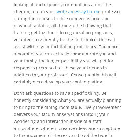
looking at and explore your emotions about the
checking out in your
write an essay for me
professor
during the course of office numerous hours or
maybe if suitable, all through the following that
training get together). In organization programs,
volunteer to generally be the first choice; this will
assist within your facilitation proficiency. The more
amount of you can actually communicate you and
your family, the longer possibility you will get for
responses (from both of these your friends in
addition to your professor). Consequently this will
certainly more develop your contemplating.
Don’t ask questions to say a specific thing. Be
honestly considering what you are actually planning
to bring to the dining room table. Lively involvement
delivers your faculty observations into: 1) your
wondering and interaction inside of a staff
atmosphere, wherein creative ideas are susceptible
to the judgment of the rest, and two) the type in