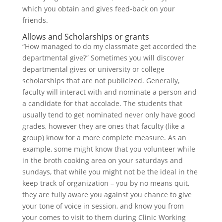
which you obtain and gives feed-back on your
friends.
Allows and Scholarships or grants
“How managed to do my classmate get accorded the
departmental give?” Sometimes you will discover
departmental gives or university or college
scholarships that are not publicized. Generally,
faculty will interact with and nominate a person and
a candidate for that accolade. The students that
usually tend to get nominated never only have good
grades, however they are ones that faculty (like a
group) know for a more complete measure. As an
example, some might know that you volunteer while
in the broth cooking area on your saturdays and
sundays, that while you might not be the ideal in the
keep track of organization – you by no means quit,
they are fully aware you against you chance to give
your tone of voice in session, and know you from
your comes to visit to them during Clinic Working