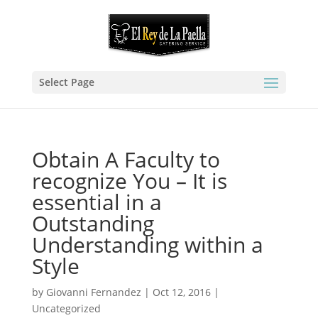
Select Page
Obtain A Faculty to
recognize You – It is
essential in a
Outstanding
Understanding within a
Style
by
Giovanni Fernandez
|
Oct 12, 2016
|
Uncategorized