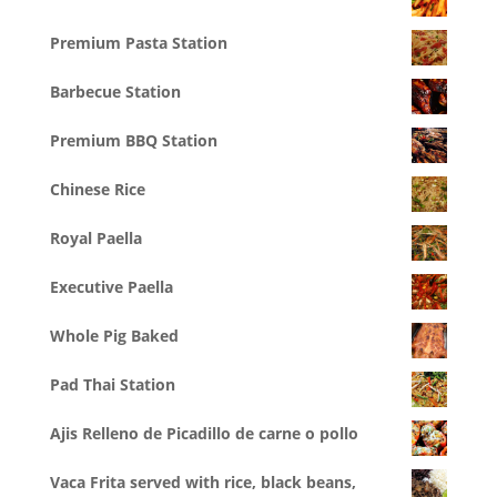
Premium Pasta Station
Barbecue Station
Premium BBQ Station
Chinese Rice
Royal Paella
Executive Paella
Whole Pig Baked
Pad Thai Station
Ajis Relleno de Picadillo de carne o pollo
Vaca Frita served with rice, black beans,