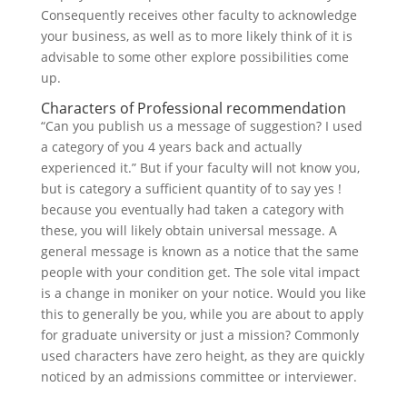
Consequently receives other faculty to acknowledge
your business, as well as to more likely think of it is
advisable to some other explore possibilities come
up.
Characters of Professional recommendation
“Can you publish us a message of suggestion? I used
a category of you 4 years back and actually
experienced it.” But if your faculty will not know you,
but is category a sufficient quantity of to say yes !
because you eventually had taken a category with
these, you will likely obtain universal message. A
general message is known as a notice that the same
people with your condition get. The sole vital impact
is a change in moniker on your notice. Would you like
this to generally be you, while you are about to apply
for graduate university or just a mission? Commonly
used characters have zero height, as they are quickly
noticed by an admissions committee or interviewer.