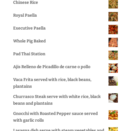
Chinese Rice
Royal Paella
Executive Paella
Whole Pig Baked
Pad Thai Station
Ajis Relleno de Picadillo de carne o pollo
Vaca Frita served with rice, black beans,
plantains
Churrasco Steak serve with white rice, black
beans and plantains
Gnocchi with Roasted Pepper sauce served
with garlic rolls
Lasagna dish serve with steam vegetables and