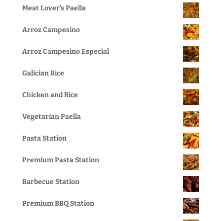
Meat Lover’s Paella
Arroz Campesino
Arroz Campesino Especial
Galician Rice
Chicken and Rice
Vegetarian Paella
Pasta Station
Premium Pasta Station
Barbecue Station
Premium BBQ Station