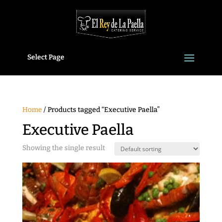
Select Page
Home
/ Products tagged “Executive Paella”
Executive Paella
Showing the single result