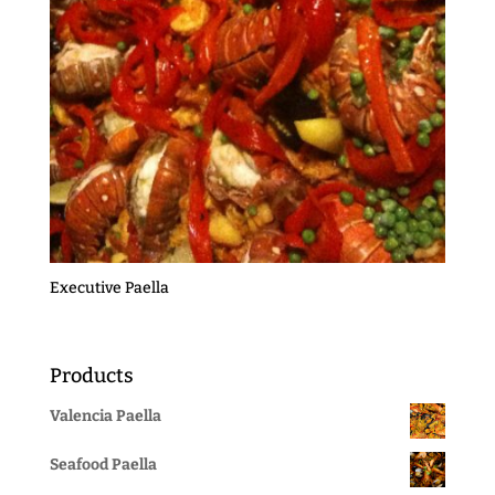
Executive Paella
Products
Valencia Paella
Seafood Paella