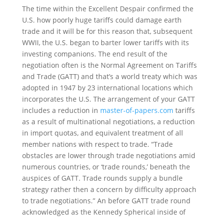
The time within the Excellent Despair confirmed the
U.S. how poorly huge tariffs could damage earth
trade and it will be for this reason that, subsequent
WWII, the U.S. began to barter lower tariffs with its
investing companions. The end result of the
negotiation often is the Normal Agreement on Tariffs
and Trade (GATT) and that’s a world treaty which was
adopted in 1947 by 23 international locations which
incorporates the U.S. The arrangement of your GATT
includes a reduction in
master-of-papers.com
tariffs
as a result of multinational negotiations, a reduction
in import quotas, and equivalent treatment of all
member nations with respect to trade. “Trade
obstacles are lower through trade negotiations amid
numerous countries, or ‘trade rounds,’ beneath the
auspices of GATT. Trade rounds supply a bundle
strategy rather then a concern by difficulty approach
to trade negotiations.” An before GATT trade round
acknowledged as the Kennedy Spherical inside of