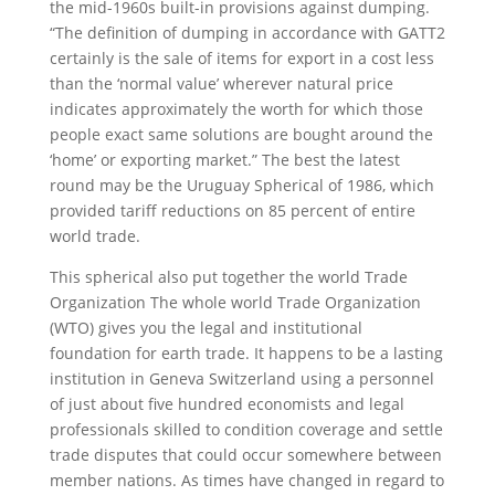
the mid-1960s built-in provisions against dumping.
“The definition of dumping in accordance with GATT2
certainly is the sale of items for export in a cost less
than the ‘normal value’ wherever natural price
indicates approximately the worth for which those
people exact same solutions are bought around the
‘home’ or exporting market.” The best the latest
round may be the Uruguay Spherical of 1986, which
provided tariff reductions on 85 percent of entire
world trade.
This spherical also put together the world Trade
Organization The whole world Trade Organization
(WTO) gives you the legal and institutional
foundation for earth trade. It happens to be a lasting
institution in Geneva Switzerland using a personnel
of just about five hundred economists and legal
professionals skilled to condition coverage and settle
trade disputes that could occur somewhere between
member nations. As times have changed in regard to