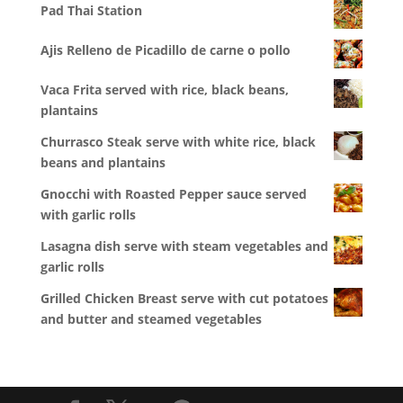
Pad Thai Station
Ajis Relleno de Picadillo de carne o pollo
Vaca Frita served with rice, black beans,
plantains
Churrasco Steak serve with white rice, black
beans and plantains
Gnocchi with Roasted Pepper sauce served
with garlic rolls
Lasagna dish serve with steam vegetables and
garlic rolls
Grilled Chicken Breast serve with cut potatoes
and butter and steamed vegetables