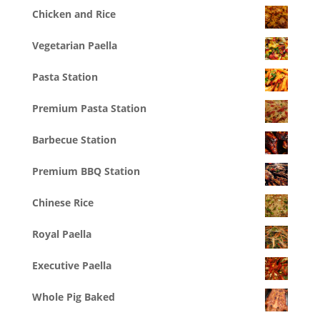
Chicken and Rice
Vegetarian Paella
Pasta Station
Premium Pasta Station
Barbecue Station
Premium BBQ Station
Chinese Rice
Royal Paella
Executive Paella
Whole Pig Baked