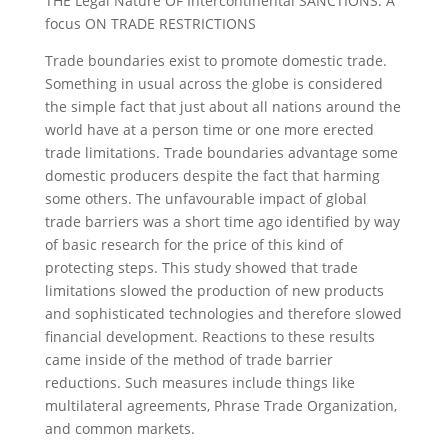
THE Legal Nature OF Intercontinental SANCTIONS: A
focus ON TRADE RESTRICTIONS
Trade boundaries exist to promote domestic trade.
Something in usual across the globe is considered
the simple fact that just about all nations around the
world have at a person time or one more erected
trade limitations.
Trade boundaries advantage some
domestic producers despite the fact that harming
some others. The unfavourable impact of global
trade barriers was a short time ago identified by way
of basic research for the price of this kind of
protecting steps. This study showed that trade
limitations slowed the production of new products
and sophisticated technologies and therefore slowed
financial development. Reactions to these results
came inside of the method of trade barrier
reductions. Such measures include things like
multilateral agreements, Phrase Trade Organization,
and common markets.