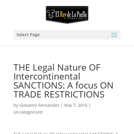
Select Page
THE Legal Nature OF
Intercontinental
SANCTIONS: A focus ON
TRADE RESTRICTIONS
by
Giovanni Fernandez
|
Nov 7, 2016
|
Uncategorized