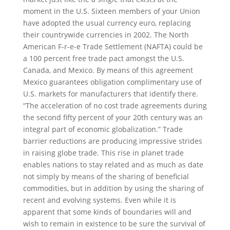
moment in the U.S. Sixteen members of your Union
have adopted the usual currency euro, replacing
their countrywide currencies in 2002. The North
American F-r-e-e Trade Settlement (NAFTA) could be
a 100 percent free trade pact amongst the U.S.
Canada, and Mexico. By means of this agreement
Mexico guarantees obligation complimentary use of
U.S. markets for manufacturers that identify there.
“The acceleration of no cost trade agreements during
the second fifty percent of your 20th century was an
integral part of economic globalization.” Trade
barrier reductions are producing impressive strides
in raising globe trade. This rise in planet trade
enables nations to stay related and as much as date
not simply by means of the sharing of beneficial
commodities, but in addition by using the sharing of
recent and evolving systems. Even while it is
apparent that some kinds of boundaries will and
wish to remain in existence to be sure the survival of