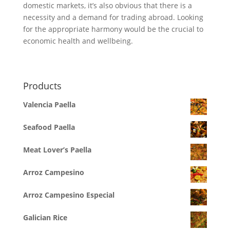
domestic markets, it’s also obvious that there is a
necessity and a demand for trading abroad. Looking
for the appropriate harmony would be the crucial to
economic health and wellbeing.
Products
Valencia Paella
Seafood Paella
Meat Lover’s Paella
Arroz Campesino
Arroz Campesino Especial
Galician Rice