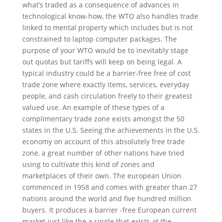
what’s traded as a consequence of advances in
technological know-how, the WTO also handles trade
linked to mental property which includes but is not
constrained to laptop computer packages. The
purpose of your WTO would be to inevitably stage
out quotas but tariffs will keep on being legal. A
typical industry could be a barrier-free free of cost
trade zone where exactly items, services, everyday
people, and cash circulation freely to their greatest
valued use. An example of these types of a
complimentary trade zone exists amongst the 50
states in the U.S. Seeing the achievements in the U.S.
economy on account of this absolutely free trade
zone, a great number of other nations have tried
using to cultivate this kind of zones and
marketplaces of their own. The european Union
commenced in 1958 and comes with greater than 27
nations around the world and five hundred million
buyers. It produces a barrier -free European current
market just like the a single that exists at the