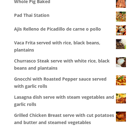
Whole Pig Baked
Pad Thai Station
Ajis Relleno de Picadillo de carne o pollo
Vaca Frita served with rice, black beans,
plantains
Churrasco Steak serve with white rice, black
beans and plantains
Gnocchi with Roasted Pepper sauce served
with garlic rolls
Lasagna dish serve with steam vegetables and
garlic rolls
Grilled Chicken Breast serve with cut potatoes
and butter and steamed vegetables