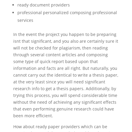
ready document providers
professional personalized composing professional
services
In the event the project you happen to be preparing
isnt that significant, and you also are certainly sure it
will not be checked for plagiarism, then reading
through several content articles and composing
some type of quick report based upon that
information and facts are all right. But naturally, you
cannot carry out the identical to write a thesis paper,
at the very least since you will need significant
research info to get a thesis papers. Additionally, by
trying this process, you will spend considerable time
without the need of achieving any significant effects
that even performing genuine research could have
been more efficient.
How about ready paper providers which can be