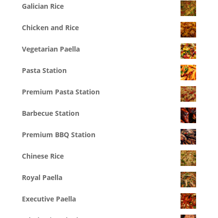
Galician Rice
Chicken and Rice
Vegetarian Paella
Pasta Station
Premium Pasta Station
Barbecue Station
Premium BBQ Station
Chinese Rice
Royal Paella
Executive Paella