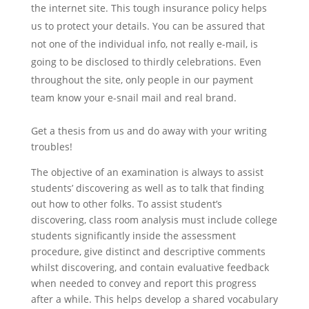
the internet site. This tough insurance policy helps
us to protect your details. You can be assured that
not one of the individual info, not really e-mail, is
going to be disclosed to thirdly celebrations. Even
throughout the site, only people in our payment
team know your e-snail mail and real brand.
Get a thesis from us and do away with your writing
troubles!
The objective of an examination is always to assist
students’ discovering as well as to talk that finding
out how to other folks. To assist student’s
discovering, class room analysis must include college
students significantly inside the assessment
procedure, give distinct and descriptive comments
whilst discovering, and contain evaluative feedback
when needed to convey and report this progress
after a while. This helps develop a shared vocabulary