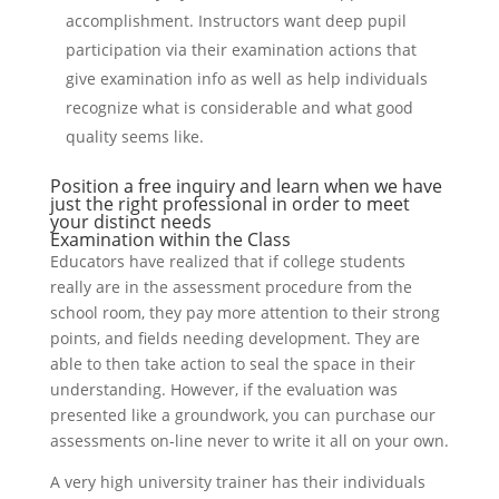
accomplishment. Instructors want deep pupil
participation via their examination actions that
give examination info as well as help individuals
recognize what is considerable and what good
quality seems like.
Position a free inquiry and learn when we have
just the right professional in order to meet
your distinct needs
Examination within the Class
Educators have realized that if college students
really are in the assessment procedure from the
school room, they pay more attention to their strong
points, and fields needing development. They are
able to then take action to seal the space in their
understanding. However, if the evaluation was
presented like a groundwork, you can purchase our
assessments on-line never to write it all on your own.
A very high university trainer has their individuals