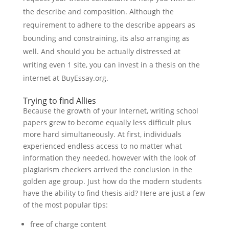
the describe and composition. Although the
requirement to adhere to the describe appears as
bounding and constraining, its also arranging as
well. And should you be actually distressed at
writing even 1 site, you can invest in a thesis on the
internet at BuyEssay.org.
Trying to find Allies
Because the growth of your Internet, writing school
papers grew to become equally less difficult plus
more hard simultaneously. At first, individuals
experienced endless access to no matter what
information they needed, however with the look of
plagiarism checkers arrived the conclusion in the
golden age group. Just how do the modern students
have the ability to find thesis aid? Here are just a few
of the most popular tips:
free of charge content