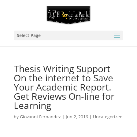
Select Page
Thesis Writing Support
On the internet to Save
Your Academic Report.
Get Reviews On-line for
Learning
by
Giovanni Fernandez
|
Jun 2, 2016
|
Uncategorized