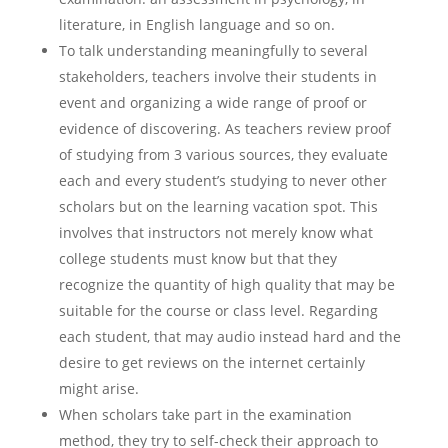
literature, in English language and so on.
To talk understanding meaningfully to several
stakeholders, teachers involve their students in
event and organizing a wide range of proof or
evidence of discovering. As teachers review proof
of studying from 3 various sources, they evaluate
each and every student’s studying to never other
scholars but on the learning vacation spot. This
involves that instructors not merely know what
college students must know but that they
recognize the quantity of high quality that may be
suitable for the course or class level. Regarding
each student, that may audio instead hard and the
desire to get reviews on the internet certainly
might arise.
When scholars take part in the examination
method, they try to self-check their approach to