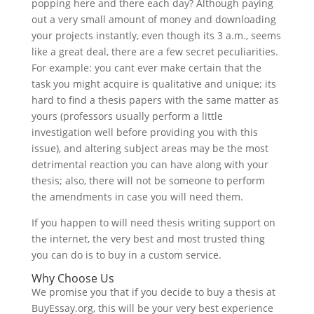
popping here and there each day? Although paying
out a very small amount of money and downloading
your projects instantly, even though its 3 a.m., seems
like a great deal, there are a few secret peculiarities.
For example: you cant ever make certain that the
task you might acquire is qualitative and unique; its
hard to find a thesis papers with the same matter as
yours (professors usually perform a little
investigation well before providing you with this
issue), and altering subject areas may be the most
detrimental reaction you can have along with your
thesis; also, there will not be someone to perform
the amendments in case you will need them.
If you happen to will need thesis writing support on
the internet, the very best and most trusted thing
you can do is to buy in a custom service.
Why Choose Us
We promise you that if you decide to buy a thesis at
BuyEssay.org, this will be your very best experience