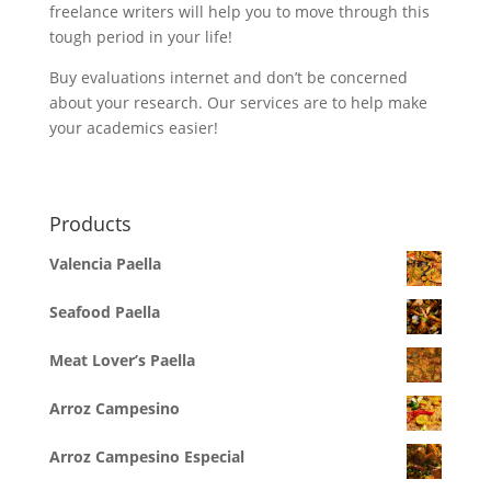
freelance writers will help you to move through this
tough period in your life!
Buy evaluations internet and don’t be concerned
about your research. Our services are to help make
your academics easier!
Products
Valencia Paella
Seafood Paella
Meat Lover’s Paella
Arroz Campesino
Arroz Campesino Especial