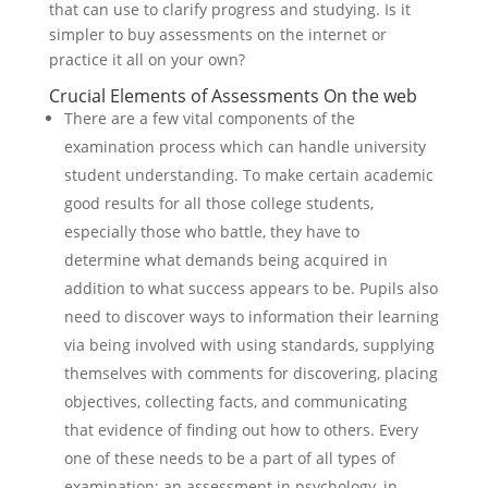
that can use to clarify progress and studying. Is it
simpler to buy assessments on the internet or
practice it all on your own?
Crucial Elements of Assessments On the web
There are a few vital components of the
examination process which can handle university
student understanding. To make certain academic
good results for all those college students,
especially those who battle, they have to
determine what demands being acquired in
addition to what success appears to be. Pupils also
need to discover ways to information their learning
via being involved with using standards, supplying
themselves with comments for discovering, placing
objectives, collecting facts, and communicating
that evidence of finding out how to others. Every
one of these needs to be a part of all types of
examination: an assessment in psychology, in