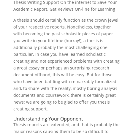
Thesis Writing Support On the internet to Save Your
Academic Report. Get Reviews On-line for Learning
A thesis should certainly function as the crown jewel
of your respective reports. Nonetheless, together
with becoming the past scholastic pieces of paper
you write in your lifetime (hurray!), a thesis is
additionally probably the most challenging one
particular. In case you have learned scholastic
creating and not experienced problems with creating
a great essay or perhaps an surprising research
document offhand, this will be easy. But for those
who have been battling with remarkably formalized
and, to share with the reality, mostly boring analysis
documents and coursework, there is certainly great
news: we are going to be glad to offer you thesis
creating support.
Understanding Your Opponent
Thesis reports are extended, and that is probably the
major reasons causing them to be so difficult to