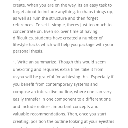
create.
When you are on the way, its an easy task to
forget about to include anything, to chaos things up,
as well as ruin the structure and then forget
references. To set it simple, theres just too much to
concentrate on. Even so, over time of having
difficulties, students have created a number of
lifestyle hacks which will help you package with your
personal thesis.
Write an summarize. Though this would seem
unexciting and requires extra time, take it from
usyou will be grateful for achieving this. Especially if
you benefit from contemporary systems and
compose an interactive outline, where one can very
easily transfer in one component to a different one
and include notices, important concepts and
valuable recommendations. Then, once you start
creating, position the outline looking at your eyesthis