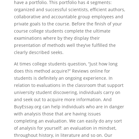
have a portfolio. This portfolio has 4 segments:
organized and successful scientists, efficient authors,
collaborative and accountable group employees and
private goals to the course. Before the finish of your
course college students complete the ultimate
examinations where by they display their
presentation of methods well they’ve fulfilled the
clearly described seeks.
At times college students question, “Just how long
does this method acquire?” Reviews online for
students is definitely an ongoing experience. In
relation to evaluations in the classroom that support
university student discovering, individuals carry on
and seek out to acquire more information. And
BuyEssay.org can help individuals who are in danger
with analysis those that are having issues
completing an evaluation. We can easily do any sort
of analysis for yourself: an evaluation in mindset,
throughout history, in literature and so on. Our