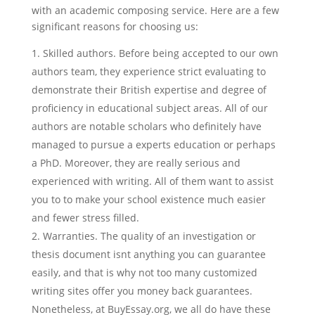
with an academic composing service. Here are a few
significant reasons for choosing us:
Skilled authors. Before being accepted to our own
authors team, they experience strict evaluating to
demonstrate their British expertise and degree of
proficiency in educational subject areas. All of our
authors are notable scholars who definitely have
managed to pursue a experts education or perhaps
a PhD. Moreover, they are really serious and
experienced with writing. All of them want to assist
you to to make your school existence much easier
and fewer stress filled.
Warranties. The quality of an investigation or
thesis document isnt anything you can guarantee
easily, and that is why not too many customized
writing sites offer you money back guarantees.
Nonetheless, at BuyEssay.org, we all do have these