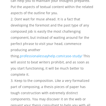
can help you to maintain your thoughts prepared.
Put the aspects of textual content within the related
aspects of the outline for you.
Dont wait for muse ahead. It is a fact that
developing the foremost and the past type of any
composed job is easily the most challenging
component, but instead of waiting around for the
perfect phrase to visit your head, commence
producing another
thing.
professionalessayhelp.com/case-study/
This
will assist to beat writers prohibit, and as soon as
you start functioning, it will be much better to
complete it.
Keep to the composition. Like a very formalized
part of composing, a thesis pieces of paper has
tough construction with extremely distinct
components. You may discover it on the web or
request your thesis consultant to help you with all