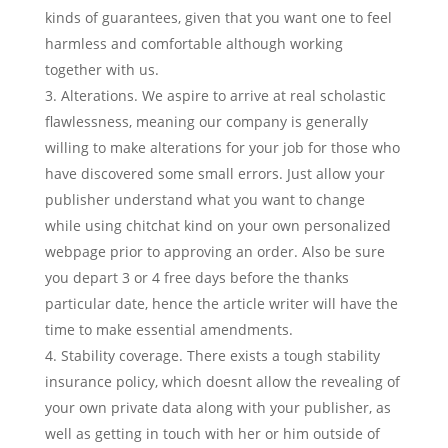
kinds of guarantees, given that you want one to feel
harmless and comfortable although working
together with us.
Alterations. We aspire to arrive at real scholastic
flawlessness, meaning our company is generally
willing to make alterations for your job for those who
have discovered some small errors. Just allow your
publisher understand what you want to change
while using chitchat kind on your own personalized
webpage prior to approving an order. Also be sure
you depart 3 or 4 free days before the thanks
particular date, hence the article writer will have the
time to make essential amendments.
Stability coverage. There exists a tough stability
insurance policy, which doesnt allow the revealing of
your own private data along with your publisher, as
well as getting in touch with her or him outside of