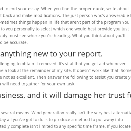
od to end your essay. When you find the proper quote, write about
 get back and make modifications. The just person who’s answerable 
ometimes things happen in life that aren’t part of the program You
p to you personally to select which one would best provide you just
ly must see where you’re heading. What you think about you’ll
to be accurate.
 anything new to your report.
allenging to obtain it removed. It’s vital that you get aid whenever
ke a look at the remainder of my site. It doesn’t work like that. Som
e not as excellent. Then answer the following to assist you create 
 will need to gather for your own task.
business, and it will damage her trust f
veral means. Wind generation really isn’t the very best alternati
oday all you’ve got to do is to produce a method to put away info
dly complete isn’t limited to any specific time frame. If you locate