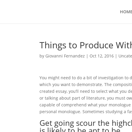
HOM
Things to Produce Wit
by
Giovanni Fernandez
|
Oct 12, 2016
|
Uncate
You might need to do a bit of investigation to 
which you want to demonstrate. The compositio
created essay, you’ll need to select what you des
or talking about part of literature, you must 
capable of comprehend what your monologue i
personal monologue. Sometimes studying a fast 
Get going scour the highcl
is likely to be apt to be.