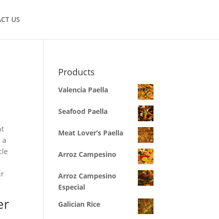
CT US
Products
Valencia Paella
Seafood Paella
ht
Meat Lover’s Paella
 a
cle
Arroz Campesino
ur
Arroz Campesino
Especial
er
Galician Rice