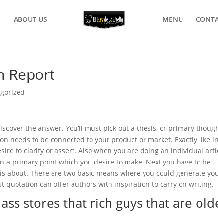
E
ABOUT US
MENU
CONTA
h Report
gorized
discover the answer. You’ll must pick out a thesis, or primary thoug
n needs to be connected to your product or market. Exactly like in
ire to clarify or a
ssert. Also when you are doing an individual arti
own a primary point which you desire to make. Next you have to be
s about. There are two basic means where you could generate yo
quotation can offer authors with inspiration to carry on writing.
ass stores that rich guys that are old