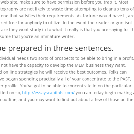
 web site, make sure to have permission before you trap it. Most
tography are not likely to waste time attempting to cleanup tons o
 one that satisfies their requirements. As fortune would have it, ar
red free for anybody to utilize. In the event the reader or gun isn’t
 are they wont study in to what it really is that you are saying for t
esume that you’re an immature writer.
be prepared in three sentences.
idual needs two sorts of prospects to be able to bring in a profit.
ill not have the capacity to develop the MLM business they want.
 on line strategies he will receive the best outcomes. Folks can
ve began spending practically all of your concentrate to the PAST,
rofile. You’ve got to be able to concentrate in on the particular
tled on so,
http://essayscapitals.com/
you can today begin making 
n outline, and you may want to find out about a few of those on the