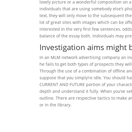
lovely picture or a wonderful composition on a
individuals that are using somebody else’s pho
text, they will only move to the subsequent the
lot of great sites with images which can be offe
interested in the very first few sentences, odds
balance of the essay both. Individuals may pr
Investigation aims might 
In an MLM network advertising company an indiv
he fails to get both types of prospects they w
Through the use of a combination of offline and
suppose that you simply’re idle. You should ha
CURRENT AND FUTURE portion of your character p
depth and understand it fully. When you’ve set
outline. There are respective tactics to make a
or in the library.