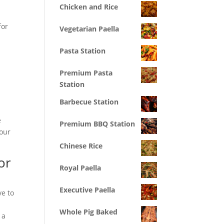
Chicken and Rice
for
Vegetarian Paella
Pasta Station
Premium Pasta
Station
Barbecue Station
e
Premium BBQ Station
your
Chinese Rice
or
Royal Paella
Executive Paella
ve to
Whole Pig Baked
 a