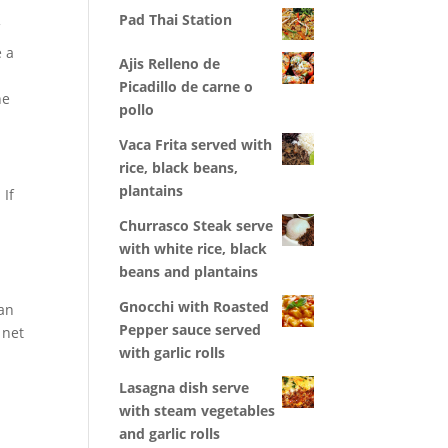
Pad Thai Station
f
e a
Ajis Relleno de
Picadillo de carne o
he
pollo
Vaca Frita served with
rice, black beans,
plantains
 If
Churrasco Steak serve
with white rice, black
beans and plantains
Gnocchi with Roasted
an
Pepper sauce served
 net
with garlic rolls
Lasagna dish serve
with steam vegetables
and garlic rolls