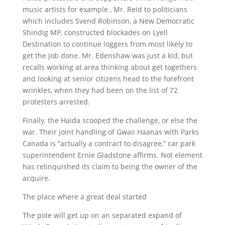
music artists for example , Mr. Reid to politicians
which includes Svend Robinson, a New Democratic
Shindig MP, constructed blockades on Lyell
Destination to continue loggers from most likely to
get the job done. Mr. Edenshaw was just a kid, but
recalls working at area thinking about get togethers
and looking at senior citizens head to the forefront
wrinkles, when they had been on the list of 72
protesters arrested.
Finally, the Haida scooped the challenge, or else the
war. Their joint handling of Gwaii Haanas with Parks
Canada is “actually a contract to disagree,” car park
superintendent Ernie Gladstone affirms. Not element
has relinquished its claim to being the owner of the
acquire.
The place where a great deal started
The pole will get up on an separated expand of