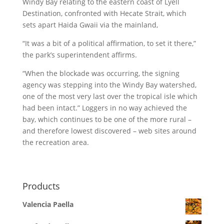
Windy Bay relating to the eastern coast of Lyell
Destination, confronted with Hecate Strait, which
sets apart Haida Gwaii via the mainland,
“It was a bit of a political affirmation, to set it there,”
the park’s superintendent affirms.
“When the blockade was occurring, the signing
agency was stepping into the Windy Bay watershed,
one of the most very last over the tropical isle which
had been intact.” Loggers in no way achieved the
bay, which continues to be one of the more rural –
and therefore lowest discovered – web sites around
the recreation area.
Products
Valencia Paella