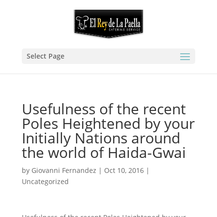
Select Page
Usefulness of the recent
Poles Heightened by your
Initially Nations around
the world of Haida-Gwai
by
Giovanni Fernandez
|
Oct 10, 2016
|
Uncategorized