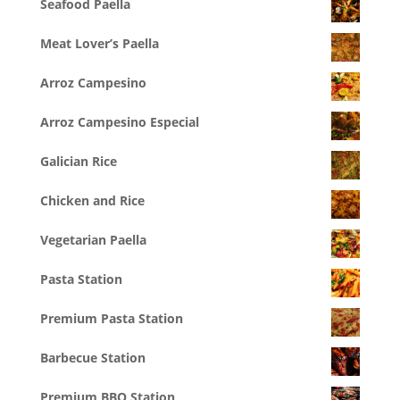
Seafood Paella
Meat Lover’s Paella
Arroz Campesino
Arroz Campesino Especial
Galician Rice
Chicken and Rice
Vegetarian Paella
Pasta Station
Premium Pasta Station
Barbecue Station
Premium BBQ Station