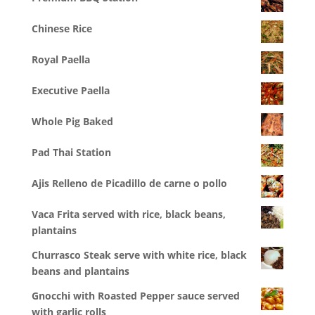
Chinese Rice
Royal Paella
Executive Paella
Whole Pig Baked
Pad Thai Station
Ajis Relleno de Picadillo de carne o pollo
Vaca Frita served with rice, black beans,
plantains
Churrasco Steak serve with white rice, black
beans and plantains
Gnocchi with Roasted Pepper sauce served
with garlic rolls