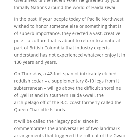
Usefulness of the recent Poles Heightened by your
Initially Nations around the world of Haida-Gwai
In the past, if your people today of Pacific Northwest
wished to honor someone else or something that is
of superb importance, they erected a vast, creative
pole – a culture that is about to return to a natural
part of British Columbia that industry experts
understand has not experienced whatever enjoy it in
130 years and years.
On Thursday, a 42-foot span of intricately etched
reddish cedar – a supplementary 8-10 legs from it
subterranean – will go above the difficult shoreline
of Lyell Island in southern Haida Gwaii, the
archipelago off of the B.C. coast formerly called the
Queen Charlotte Islands.
It will be called the “legacy pole” since it
commemorates the anniversaries of two landmark
arrangements that triggered the roll-out of the Gwaii