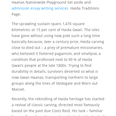
Haanas Nationwide Playground Set aside and
admission essay writing services
Haida Traditions
Page.
The sprawling sustain spans 1,470 square
kilometres, or 15 per cent of Haida Gwaii. The isles
have gone wthout using new pole such a long time
basically because, over a century prior, Haida carving
close to died out – a prey of premature missionaries,
who believed it fostered paganism, and smallpox, a
condition that professed next to 90 % of Haida
Gwaii’s people at the late 1800s. Trying to find
durability in details, survivors deserted so what is
now Gwaii Haanas, transporting northern to large
groups along the lines of Skidegate and Worn out
Masset.
Recently, the rekindling of Haida heritage has started
a revival of classic carving, directed most famously
based on the past due Costs Reid. His task – familiar