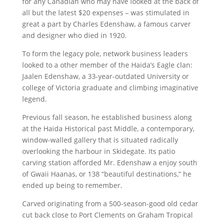
for any Canadian who may have looked at the back of
all but the latest $20 expenses – was stimulated in
great a part by Charles Edenshaw, a famous carver
and designer who died in 1920.
To form the legacy pole, network business leaders
looked to a other member of the Haida’s Eagle clan:
Jaalen Edenshaw, a 33-year-outdated University or
college of Victoria graduate and climbing imaginative
legend.
Previous fall season, he established business along
at the Haida Historical past Middle, a contemporary,
window-walled gallery that is situated radically
overlooking the harbour in Skidegate. Its patio
carving station afforded Mr. Edenshaw a enjoy south
of Gwaii Haanas, or 138 “beautiful destinations,” he
ended up being to remember.
Carved originating from a 500-season-good old cedar
cut back close to Port Clements on Graham Tropical