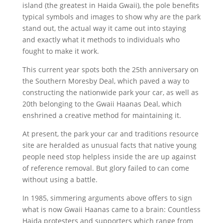
island (the greatest in Haida Gwaii), the pole benefits
typical symbols and images to show why are the park
stand out, the actual way it came out into staying
and exactly what it methods to individuals who
fought to make it work.
This current year spots both the 25th anniversary on
the Southern Moresby Deal, which paved a way to
constructing the nationwide park your car, as well as
20th belonging to the Gwaii Haanas Deal, which
enshrined a creative method for maintaining it.
At present, the park your car and traditions resource
site are heralded as unusual facts that native young
people need stop helpless inside the are up against
of reference removal. But glory failed to can come
without using a battle.
In 1985, simmering arguments above offers to sign
what is now Gwaii Haanas came to a brain: Countless
Haida protesters and supporters which range from